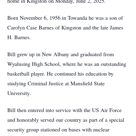
home in Kingston on Monday, June 2, 2025.
Born November 6, 1956 in Towanda he was a son of
Carolyn Case Barnes of Kingston and the late James
H. Barnes.
Bill grew up in New Albany and graduated from
Wyalusing High School, where he was an outstanding
basketball player. He continued his education by
studying Criminal Justice at Mansfield State
University.
Bill then entered into service with the US Air Force
and honorably served our country as part of a special
security group stationed on bases with nuclear