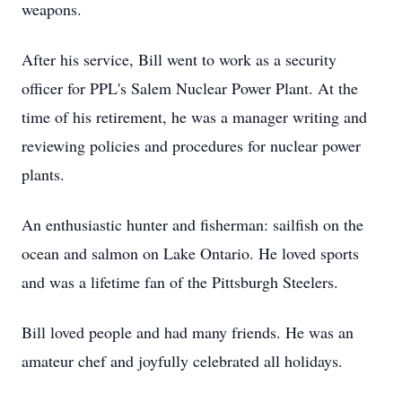
weapons.
After his service, Bill went to work as a security
officer for PPL's Salem Nuclear Power Plant. At the
time of his retirement, he was a manager writing and
reviewing policies and procedures for nuclear power
plants.
An enthusiastic hunter and fisherman: sailfish on the
ocean and salmon on Lake Ontario. He loved sports
and was a lifetime fan of the Pittsburgh Steelers.
Bill loved people and had many friends. He was an
amateur chef and joyfully celebrated all holidays.