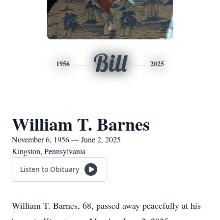
Bill
1956
2025
William T. Barnes
November 6, 1956 — June 2, 2025
Kingston, Pennsylvania
Listen to Obituary
William T. Barnes, 68, passed away peacefully at his