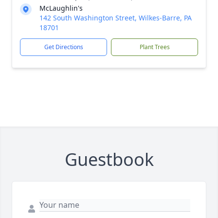
McLaughlin's
142 South Washington Street, Wilkes-Barre, PA
18701
Get Directions
Plant Trees
Guestbook