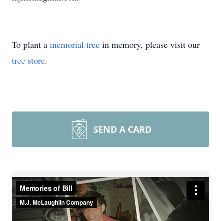
To plant a
memorial tree
in memory, please visit our
tree store
.
SEND A CARD