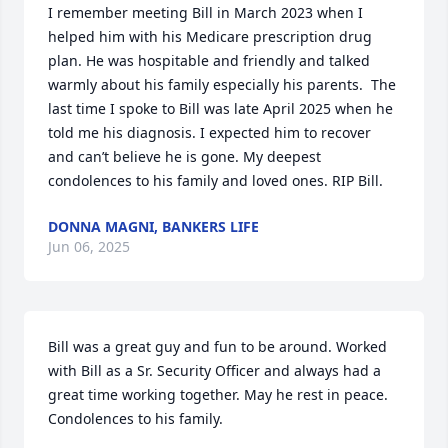
I remember meeting Bill in March 2023 when I 
helped him with his Medicare prescription drug 
plan. He was hospitable and friendly and talked 
warmly about his family especially his parents.  The 
last time I spoke to Bill was late April 2025 when he 
told me his diagnosis. I expected him to recover 
and can’t believe he is gone. My deepest 
condolences to his family and loved ones. RIP Bill.
DONNA MAGNI, BANKERS LIFE
Jun 06, 2025
Bill was a great guy and fun to be around. Worked 
with Bill as a Sr. Security Officer and always had a 
great time working together. May he rest in peace. 
Condolences to his family.