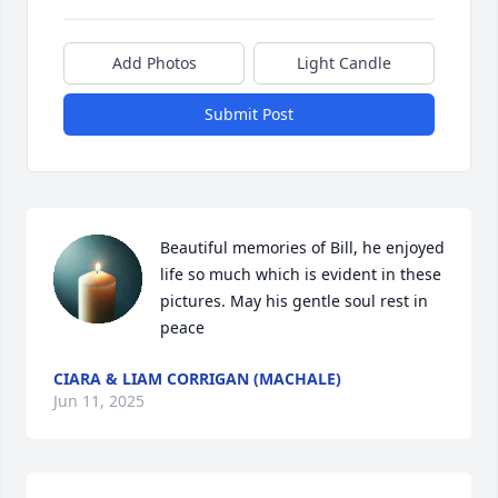
Add Photos
Light Candle
Submit Post
Beautiful memories of Bill, he enjoyed 
life so much which is evident in these 
pictures. May his gentle soul rest in 
peace
CIARA & LIAM CORRIGAN (MACHALE)
Jun 11, 2025