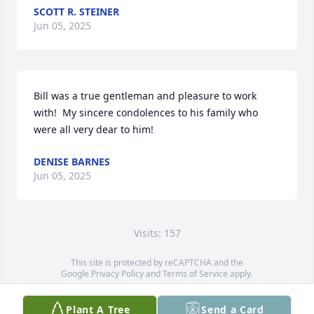
SCOTT R. STEINER
Jun 05, 2025
Bill was a true gentleman and pleasure to work 
with!  My sincere condolences to his family who 
were all very dear to him!
DENISE BARNES
Jun 05, 2025
Visits: 157
This site is protected by reCAPTCHA and the
Google
Privacy Policy
and
Terms of Service
apply.
Service map data ©
OpenStreetMap
contributors
Plant A Tree
Send a Card