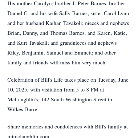
His mother Carolyn; brother J. Peter Barnes; brother
Daniel C. and his wife Sally Barnes; sister Carol Lynn
and her husband Kaihan Tavakoli; nieces and nephews
Brian, Danny, and Thomas Barnes, and Karen, Katie,
and Kurt Tavakoli; and grandnieces and nephews
Riley, Benjamin, Samuel and Emmett; and other
family and friends will miss him very much.
Celebration of Bill's Life takes place on Tuesday, June
10, 2025, with visitation from 5 to 8 PM at
McLaughlin's, 142 South Washington Street in
Wilkes-Barre.
Share memories and condolences with Bill's family at
mjmclaughlin.com