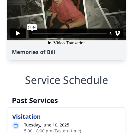
Memories of Bill
Service Schedule
Past Services
Visitation
Tuesday, June 10, 2025
5:00 - 8:00 pm (Eastern time)