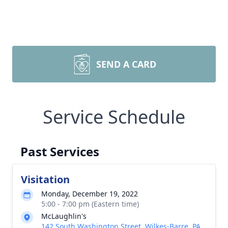
SEND A CARD
Service Schedule
Past Services
Visitation
Monday, December 19, 2022
5:00 - 7:00 pm (Eastern time)
McLaughlin's
142 South Washington Street, Wilkes-Barre, PA