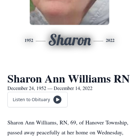
Sharon
1952
2022
Sharon Ann Williams RN
December 24, 1952 — December 14, 2022
Listen to Obituary
Sharon Ann Williams, RN, 69, of Hanover Township,
passed away peacefully at her home on Wednesday,