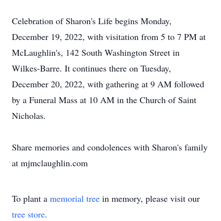
Celebration of Sharon's Life begins Monday,
December 19, 2022, with visitation from 5 to 7 PM at
McLaughlin's, 142 South Washington Street in
Wilkes-Barre. It continues there on Tuesday,
December 20, 2022, with gathering at 9 AM followed
by a Funeral Mass at 10 AM in the Church of Saint
Nicholas.
Share memories and condolences with Sharon's family
at mjmclaughlin.com
To plant a
memorial tree
in memory, please visit our
tree store
.