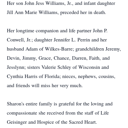
Her son John Jess Williams, Jr., and infant daughter
Jill Ann Marie Williams, preceded her in death.
Her longtime companion and life partner John P.
Conwell, Jr.; daughter Jennifer L. Perrin and her
husband Adam of Wilkes-Barre; grandchildren Jeremy,
Devin, Jimmy, Grace, Chance, Darren, Faith, and
Jesslynn; sisters Valerie Schley of Wisconsin and
Cynthia Harris of Florida; nieces, nephews, cousins,
and friends will miss her very much.
Sharon's entire family is grateful for the loving and
compassionate she received from the staff of Life
Geisinger and Hospice of the Sacred Heart.