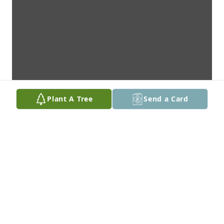
Plant A Tree
Send a Card