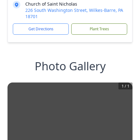
Church of Saint Nicholas
226 South Washington Street, Wilkes-Barre, PA
18701
Get Directions
Plant Trees
Photo Gallery
1
/
1