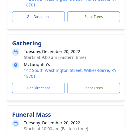
18701
Get Directions
Plant Trees
Gathering
Tuesday, December 20, 2022
Starts at 9:00 am (Eastern time)
McLaughlin's
142 South Washington Street, Wilkes-Barre, PA
18701
Get Directions
Plant Trees
Funeral Mass
Tuesday, December 20, 2022
Starts at 10:00 am (Eastern time)