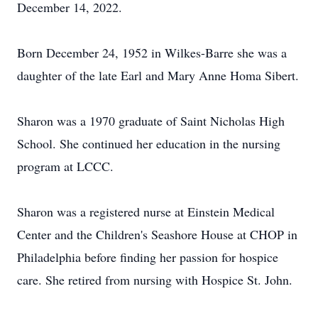
December 14, 2022.
Born December 24, 1952 in Wilkes-Barre she was a
daughter of the late Earl and Mary Anne Homa Sibert.
Sharon was a 1970 graduate of Saint Nicholas High
School. She continued her education in the nursing
program at LCCC.
Sharon was a registered nurse at Einstein Medical
Center and the Children's Seashore House at CHOP in
Philadelphia before finding her passion for hospice
care. She retired from nursing with Hospice St. John.