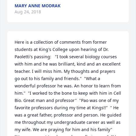
MARY ANNE MODRAK
Aug 24, 2018
Here is a collection of comments from former 
students at King's College upon hearing of Dr. 
Paoletti's passing:   "I took several biology courses 
with him and he was brilliant, kind and an excellent 
teacher. I will miss him. My thoughts and prayers 
go out to his family and friends."  "What a 
wonderful professor he was. An honor to learn from 
him."  "I worked to the bone to keep with him in Cell 
Bio. Great man and professor"  "Pao was one of my 
favorite professors during my time at Kings!!"  " He 
was a great father, professor and person. He guided 
me throughout my undergraduate career as well as 
my wife. We are praying for him and his family"  