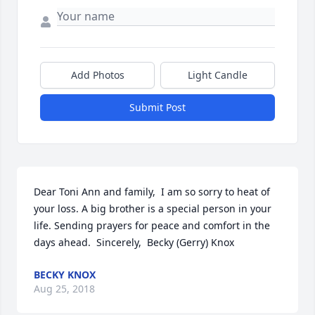
Add Photos
Light Candle
Submit Post
Dear Toni Ann and family,  I am so sorry to heat of 
your loss. A big brother is a special person in your 
life. Sending prayers for peace and comfort in the 
days ahead.  Sincerely,  Becky (Gerry) Knox
BECKY KNOX
Aug 25, 2018