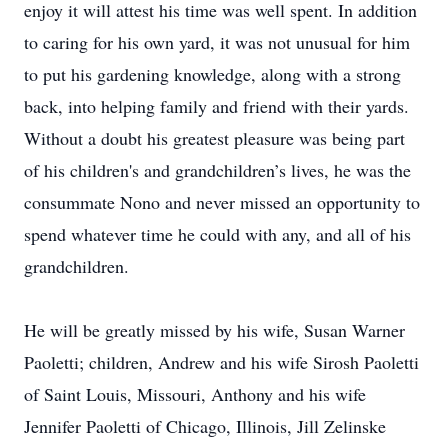
enjoy it will attest his time was well spent. In addition
to caring for his own yard, it was not unusual for him
to put his gardening knowledge, along with a strong
back, into helping family and friend with their yards.
Without a doubt his greatest pleasure was being part
of his children's and grandchildren’s lives, he was the
consummate Nono and never missed an opportunity to
spend whatever time he could with any, and all of his
grandchildren.
He will be greatly missed by his wife, Susan Warner
Paoletti; children, Andrew and his wife Sirosh Paoletti
of Saint Louis, Missouri, Anthony and his wife
Jennifer Paoletti of Chicago, Illinois, Jill Zelinske