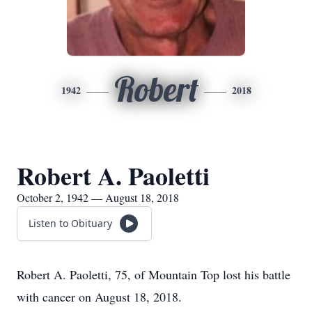
Robert
1942
2018
Robert A. Paoletti
October 2, 1942 — August 18, 2018
Listen to Obituary
Robert A. Paoletti, 75, of Mountain Top lost his battle
with cancer on August 18, 2018.