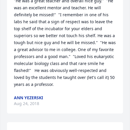
"He was a great teacher and overall nice guy."  "He 
was an excellent mentor and teacher. He will 
definitely be missed!"  "I remember in one of his 
labs he said that a sign of respect was to leave the 
top shelf of the incubator for your elders and 
superiors so we better not touch his shelf. He was a 
tough but nice guy and he will be missed."  "He was 
a great advisor to me in college. One of my favorite 
professors and a good man."  "Loved his eukaryotic 
molecular biology class and that rare smile he 
flashed!"   He was obviously well-respected and 
loved by the students he taught over (let's call it) 50 
years as a professor.
ANN YEZERSKI
Aug 24, 2018