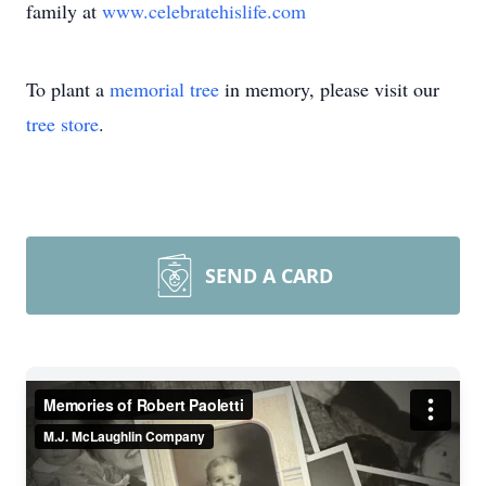
family at
www.celebratehislife.com
To plant a
memorial tree
in memory, please visit our
tree store
.
SEND A CARD