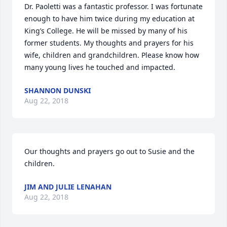
Dr. Paoletti was a fantastic professor. I was fortunate 
enough to have him twice during my education at 
King’s College. He will be missed by many of his 
former students. My thoughts and prayers for his 
wife, children and grandchildren. Please know how 
many young lives he touched and impacted.
SHANNON DUNSKI
Aug 22, 2018
Our thoughts and prayers go out to Susie and the 
children.
JIM AND JULIE LENAHAN
Aug 22, 2018