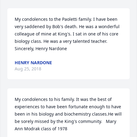
My condolences to the Paoletti family. I have been 
very saddened by Bob's death. He was a wonderful 
colleague of mine at King's. I sat in one of his core 
biology class. He was a very talented teacher. 
Sincerely, Henry Nardone
HENRY NARDONE
Aug 25, 2018
My condolences to his family. It was the best of 
experiences to have been fortunate enough to have 
been in his biology and biochemistry classes.He will 
be sorely missed by the King's community.   Mary 
Ann Modrak class of 1978