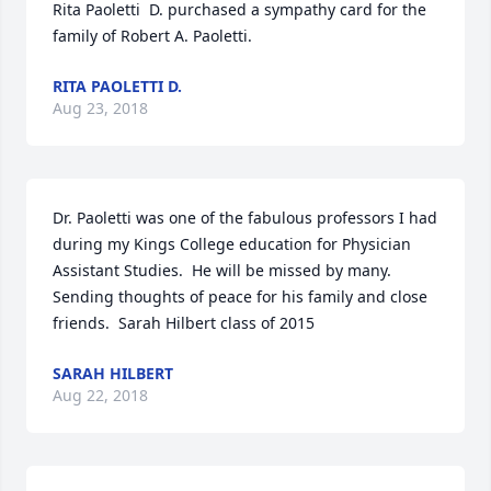
Rita Paoletti  D. purchased a sympathy card for the 
family of Robert A. Paoletti.
RITA PAOLETTI D.
Aug 23, 2018
Dr. Paoletti was one of the fabulous professors I had 
during my Kings College education for Physician 
Assistant Studies.  He will be missed by many.  
Sending thoughts of peace for his family and close 
friends.  Sarah Hilbert class of 2015
SARAH HILBERT
Aug 22, 2018