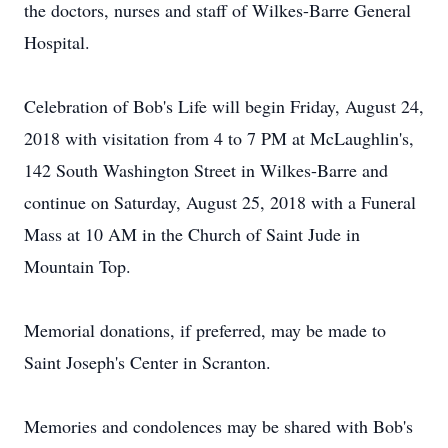
the doctors, nurses and staff of Wilkes-Barre General
Hospital.
Celebration of Bob's Life will begin Friday, August 24,
2018 with visitation from 4 to 7 PM at McLaughlin's,
142 South Washington Street in Wilkes-Barre and
continue on Saturday, August 25, 2018 with a Funeral
Mass at 10 AM in the Church of Saint Jude in
Mountain Top.
Memorial donations, if preferred, may be made to
Saint Joseph's Center in Scranton.
Memories and condolences may be shared with Bob's