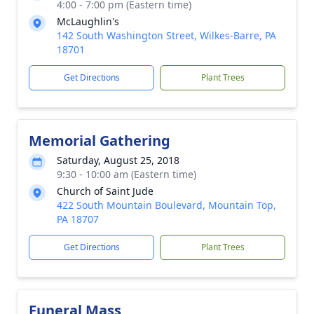
4:00 - 7:00 pm (Eastern time)
McLaughlin's
142 South Washington Street, Wilkes-Barre, PA
18701
Get Directions
Plant Trees
Memorial Gathering
Saturday, August 25, 2018
9:30 - 10:00 am (Eastern time)
Church of Saint Jude
422 South Mountain Boulevard, Mountain Top,
PA 18707
Get Directions
Plant Trees
Funeral Mass