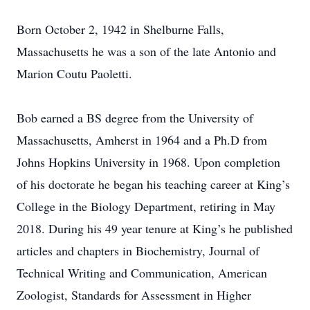
Born October 2, 1942 in Shelburne Falls,
Massachusetts he was a son of the late Antonio and
Marion Coutu Paoletti.
Bob earned a BS degree from the University of
Massachusetts, Amherst in 1964 and a Ph.D from
Johns Hopkins University in 1968. Upon completion
of his doctorate he began his teaching career at King’s
College in the Biology Department, retiring in May
2018. During his 49 year tenure at King’s he published
articles and chapters in Biochemistry, Journal of
Technical Writing and Communication, American
Zoologist, Standards for Assessment in Higher