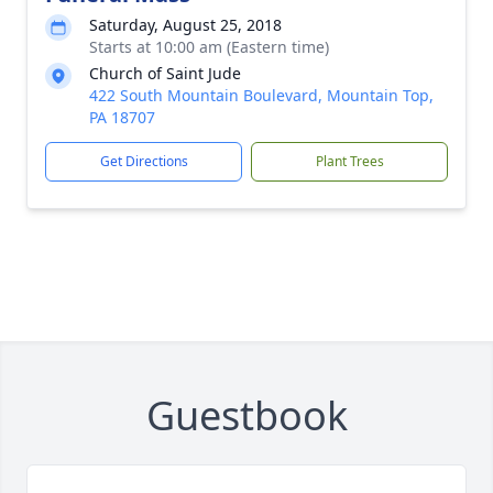
Saturday, August 25, 2018
Starts at 10:00 am (Eastern time)
Church of Saint Jude
422 South Mountain Boulevard, Mountain Top,
PA 18707
Get Directions
Plant Trees
Guestbook