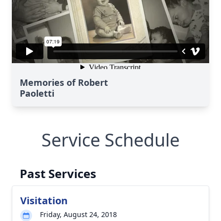
Memories of Robert
Paoletti
Service Schedule
Past Services
Visitation
Friday, August 24, 2018