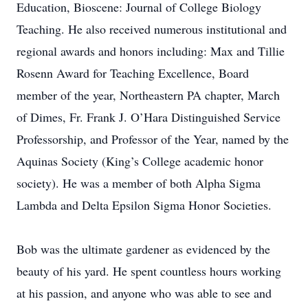
Education, Bioscene: Journal of College Biology
Teaching. He also received numerous institutional and
regional awards and honors including: Max and Tillie
Rosenn Award for Teaching Excellence, Board
member of the year, Northeastern PA chapter, March
of Dimes, Fr. Frank J. O’Hara Distinguished Service
Professorship, and Professor of the Year, named by the
Aquinas Society (King’s College academic honor
society). He was a member of both Alpha Sigma
Lambda and Delta Epsilon Sigma Honor Societies.
Bob was the ultimate gardener as evidenced by the
beauty of his yard. He spent countless hours working
at his passion, and anyone who was able to see and