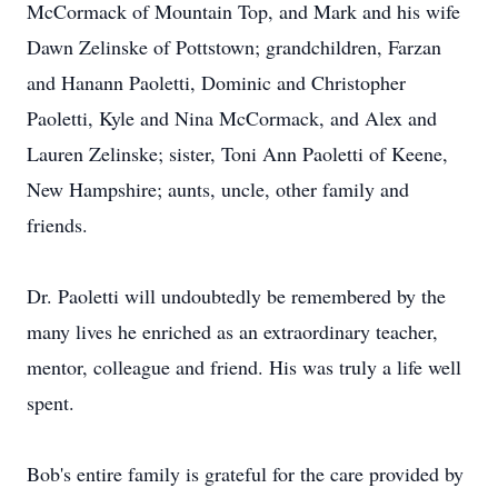
McCormack of Mountain Top, and Mark and his wife
Dawn Zelinske of Pottstown; grandchildren, Farzan
and Hanann Paoletti, Dominic and Christopher
Paoletti, Kyle and Nina McCormack, and Alex and
Lauren Zelinske; sister, Toni Ann Paoletti of Keene,
New Hampshire; aunts, uncle, other family and
friends.
Dr. Paoletti will undoubtedly be remembered by the
many lives he enriched as an extraordinary teacher,
mentor, colleague and friend. His was truly a life well
spent.
Bob's entire family is grateful for the care provided by