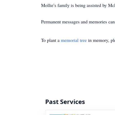
Mollie’s family is being assisted by Mc
Permanent messages and memories can b
To plant a
memorial tree
in memory, ple
Past Services