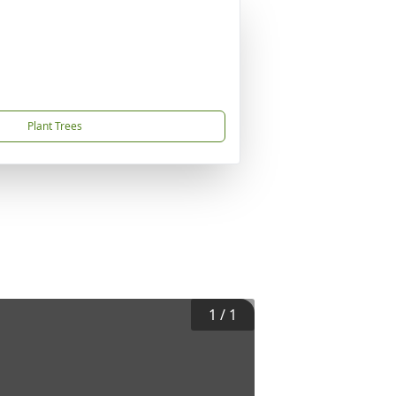
Plant Trees
1
/
1