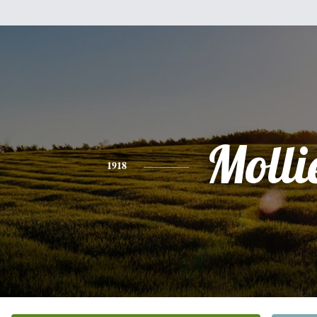
Molli
1918