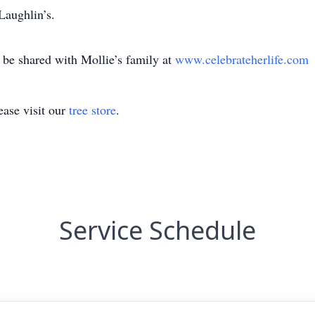
Laughlin’s.
e shared with Mollie’s family at
www.celebrateherlife.com
ase visit our
tree store
.
Service Schedule