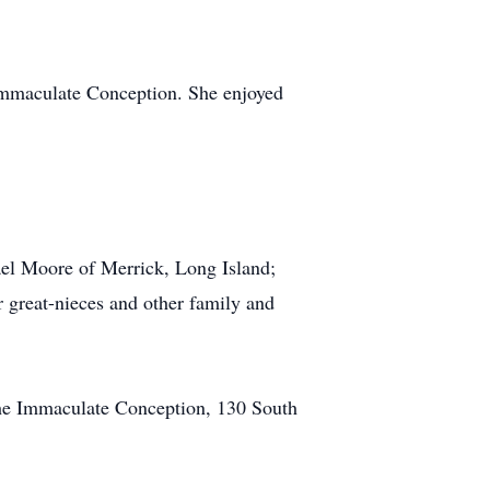
Immaculate Conception. She enjoyed
el Moore of Merrick, Long Island;
 great-nieces and other family and
the Immaculate Conception, 130 South