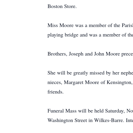
Boston Store.
Miss Moore was a member of the Parish
playing bridge and was a member of th
Brothers, Joseph and John Moore prece
She will be greatly missed by her nep
nieces, Margaret Moore of Kensington, 
friends.
Funeral Mass will be held Saturday, N
Washington Street in Wilkes-Barre. Int