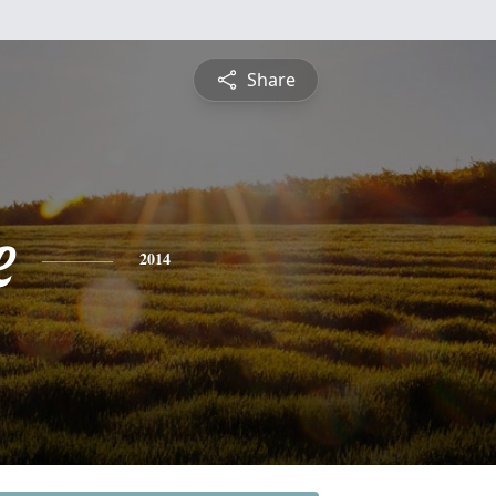
Share
e
2014