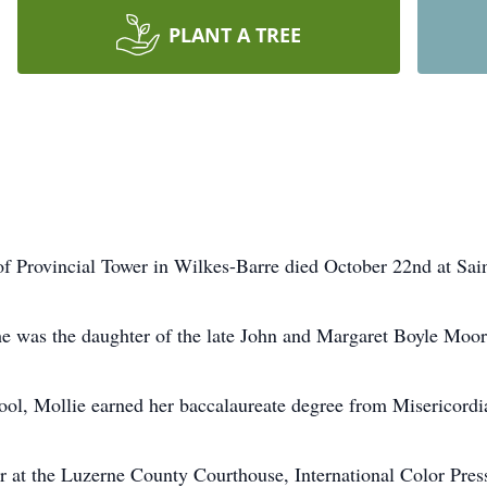
PLANT A TREE
of Provincial Tower in Wilkes-Barre died October 22nd at Sain
e was the daughter of the late John and Margaret Boyle Moor
l, Mollie earned her baccalaureate degree from Misericordia
r at the Luzerne County Courthouse, International Color Pres