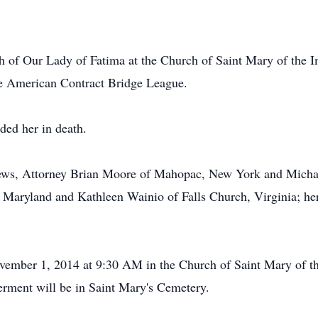
 of Our Lady of Fatima at the Church of Saint Mary of the 
e American Contract Bridge League.
ded her in death.
hews, Attorney Brian Moore of Mahopac, New York and Micha
Maryland and Kathleen Wainio of Falls Church, Virginia; her
ovember 1, 2014 at 9:30 AM in the Church of Saint Mary of 
erment will be in Saint Mary's Cemetery.