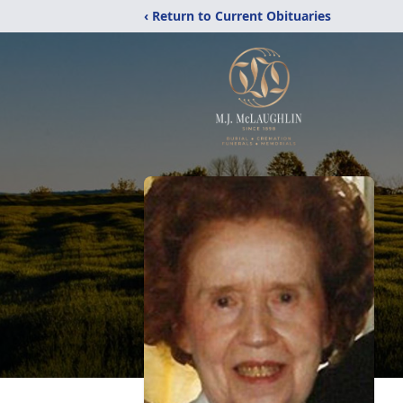
‹ Return to Current Obituaries