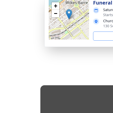
Funeral
+
Satur
−
Start
Churc
130 S