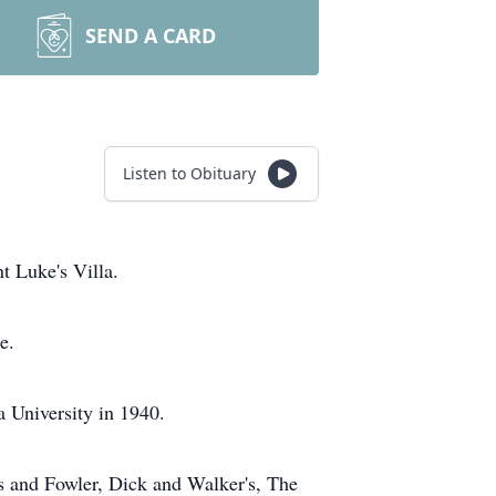
SEND A CARD
Listen to Obituary
t Luke's Villa.
e.
 University in 1940.
s and Fowler, Dick and Walker's, The