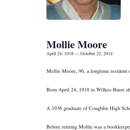
Mollie Moore
April 24, 1918 — October 22, 2014
Mollie Moore, 96, a longtime resident 
Born April 24, 1918 in Wilkes-Barre sh
A 1936 graduate of Coughlin High Schoo
Before retiring Mollie was a bookkeepe