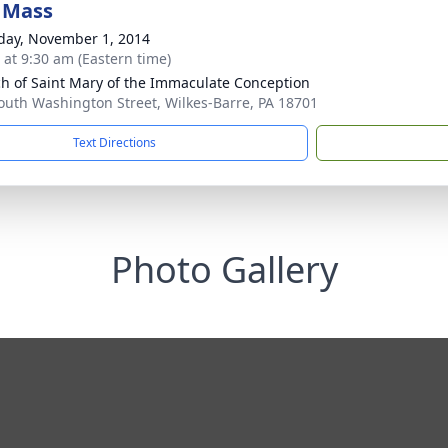
 Mass
day, November 1, 2014
s at 9:30 am (Eastern time)
h of Saint Mary of the Immaculate Conception
outh Washington Street, Wilkes-Barre, PA 18701
Text Directions
Photo Gallery