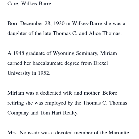
Care, Wilkes-Barre.
Born December 28, 1930 in Wilkes-Barre she was a
daughter of the late Thomas C. and Alice Thomas.
A 1948 graduate of Wyoming Seminary, Miriam
earned her baccalaureate degree from Drexel
University in 1952.
Miriam was a dedicated wife and mother. Before
retiring she was employed by the Thomas C. Thomas
Company and Tom Hart Realty.
Mrs. Noussair was a devoted member of the Maronite