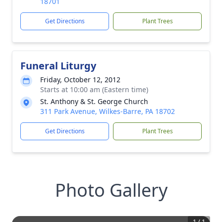
18701
Get Directions
Plant Trees
Funeral Liturgy
Friday, October 12, 2012
Starts at 10:00 am (Eastern time)
St. Anthony & St. George Church
311 Park Avenue, Wilkes-Barre, PA 18702
Get Directions
Plant Trees
Photo Gallery
1
/
1