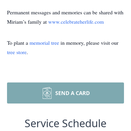
Permanent messages and memories can be shared with
Miriam’s family at
www.celebrateherlife.com
To plant a
memorial tree
in memory, please visit our
tree store
.
SEND A CARD
Service Schedule