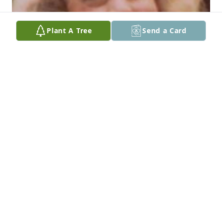
Plant A Tree
Send a Card