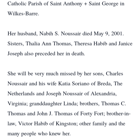
Catholic Parish of Saint Anthony + Saint George in
Wilkes-Barre.
Her husband, Nabih S. Noussair died May 9, 2001.
Sisters, Thalia Ann Thomas, Theresa Habib and Janice
Joseph also preceded her in death.
She will be very much missed by her sons, Charles
Noussair and his wife Katia Soriano of Breda, The
Netherlands and Joseph Noussair of Alexandria,
Virginia; granddaughter Linda; brothers, Thomas C.
Thomas and John J. Thomas of Forty Fort; brother-in-
law, Victor Habib of Kingston; other family and the
many people who knew her.