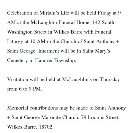
Celebration of Miriam’s Life will be held Friday at 9
AM at the McLaughlin Funeral Home, 142 South
Washington Street in Wilkes-Barre with Funeral
Liturgy at 10 AM in the Church of Saint Anthony +
Saint George. Interment will be in Saint Mary’s
Cemetery in Hanover Township.
Visitation will be held at McLaughlin’s on Thursday
from 6 to 9 PM.
Memorial contributions may be made to Saint Anthony
+ Saint George Maronite Church, 79 Loomis Street,
Wilkes-Barre, 18702.