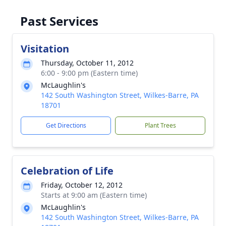
Past Services
Visitation
Thursday, October 11, 2012
6:00 - 9:00 pm (Eastern time)
McLaughlin's
142 South Washington Street, Wilkes-Barre, PA
18701
Get Directions
Plant Trees
Celebration of Life
Friday, October 12, 2012
Starts at 9:00 am (Eastern time)
McLaughlin's
142 South Washington Street, Wilkes-Barre, PA