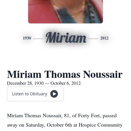
Miriam
1930
2012
Miriam Thomas Noussair
December 28, 1930 — October 6, 2012
Listen to Obituary
Miriam Thomas Noussair, 81, of Forty Fort, passed
away on Saturday, October 6th at Hospice Community