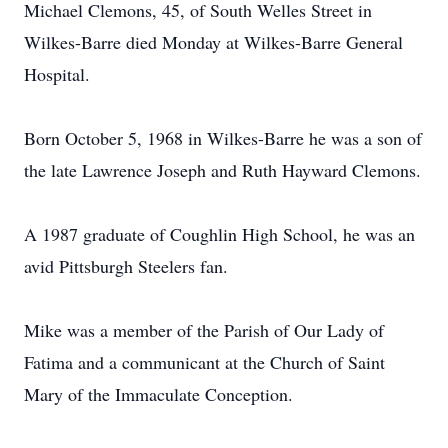
Michael Clemons, 45, of South Welles Street in
Wilkes-Barre died Monday at Wilkes-Barre General
Hospital.
Born October 5, 1968 in Wilkes-Barre he was a son of
the late Lawrence Joseph and Ruth Hayward Clemons.
A 1987 graduate of Coughlin High School, he was an
avid Pittsburgh Steelers fan.
Mike was a member of the Parish of Our Lady of
Fatima and a communicant at the Church of Saint
Mary of the Immaculate Conception.