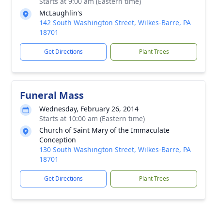
Starts at 9:00 am (Eastern time)
McLaughlin's
142 South Washington Street, Wilkes-Barre, PA
18701
Get Directions
Plant Trees
Funeral Mass
Wednesday, February 26, 2014
Starts at 10:00 am (Eastern time)
Church of Saint Mary of the Immaculate
Conception
130 South Washington Street, Wilkes-Barre, PA
18701
Get Directions
Plant Trees