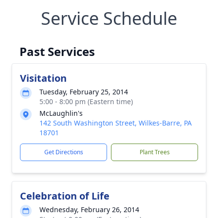
Service Schedule
Past Services
Visitation
Tuesday, February 25, 2014
5:00 - 8:00 pm (Eastern time)
McLaughlin's
142 South Washington Street, Wilkes-Barre, PA
18701
Get Directions
Plant Trees
Celebration of Life
Wednesday, February 26, 2014