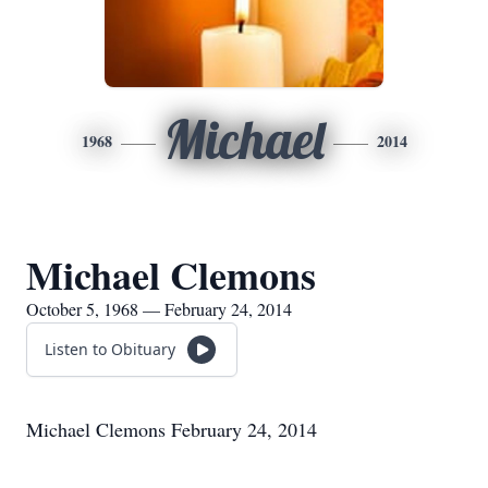
Michael
1968
2014
Michael Clemons
October 5, 1968 — February 24, 2014
Listen to Obituary
Michael Clemons February 24, 2014