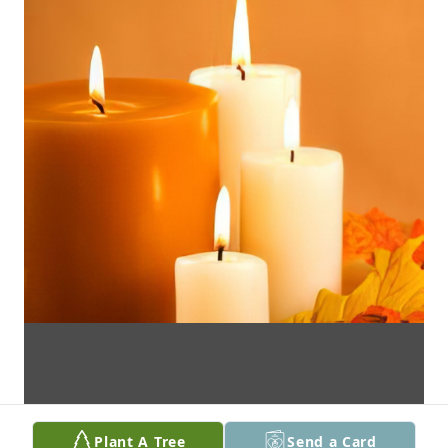
Plant A Tree
Send a Card