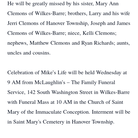
He will be greatly missed by his sister, Mary Ann
Clemons of Wilkes-Barre; brothers, Larry and his wife
Jerri Clemons of Hanover Township, Joseph and James
Clemons of Wilkes-Barre; niece, Kelli Clemons;
nephews, Matthew Clemons and Ryan Richards; aunts,
uncles and cousins.
Celebration of Mike’s Life will be held Wednesday at
9 AM from McLaughlin’s – The Family Funeral
Service, 142 South Washington Street in Wilkes-Barre
with Funeral Mass at 10 AM in the Church of Saint
Mary of the Immaculate Conception. Interment will be
in Saint Mary's Cemetery in Hanover Township.