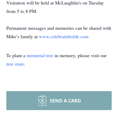
Visitation will be held at McLaughlin's on Tuesday
from 5 to 8 PM.
Permanent messages and memories can be shared with
Mike’s family at
www.celebratehislife.com
To plant a
memorial tree
in memory, please visit our
tree store
.
SEND A CARD