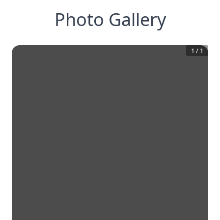
Photo Gallery
1
/
1