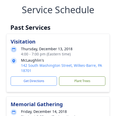
Service Schedule
Past Services
Visitation
Thursday, December 13, 2018
4:00 - 7:00 pm (Eastern time)
McLaughlin's
142 South Washington Street, Wilkes-Barre, PA
18701
Get Directions
Plant Trees
Memorial Gathering
Friday, December 14, 2018