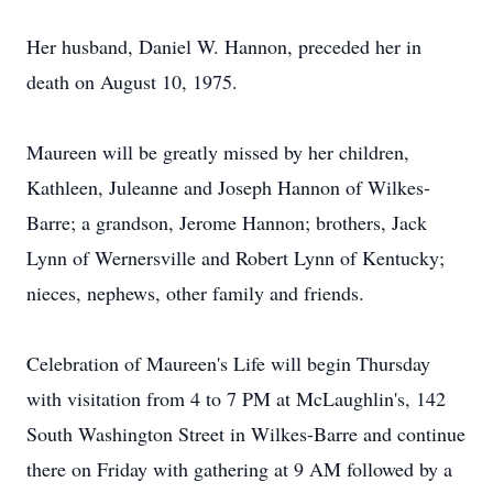
Her husband, Daniel W. Hannon, preceded her in
death on August 10, 1975.
Maureen will be greatly missed by her children,
Kathleen, Juleanne and Joseph Hannon of Wilkes-
Barre; a grandson, Jerome Hannon; brothers, Jack
Lynn of Wernersville and Robert Lynn of Kentucky;
nieces, nephews, other family and friends.
Celebration of Maureen's Life will begin Thursday
with visitation from 4 to 7 PM at McLaughlin's, 142
South Washington Street in Wilkes-Barre and continue
there on Friday with gathering at 9 AM followed by a