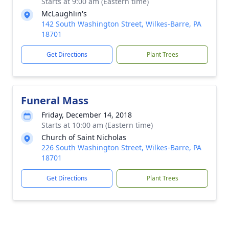
Starts at 9:00 am (Eastern time)
McLaughlin's
142 South Washington Street, Wilkes-Barre, PA
18701
Get Directions
Plant Trees
Funeral Mass
Friday, December 14, 2018
Starts at 10:00 am (Eastern time)
Church of Saint Nicholas
226 South Washington Street, Wilkes-Barre, PA
18701
Get Directions
Plant Trees