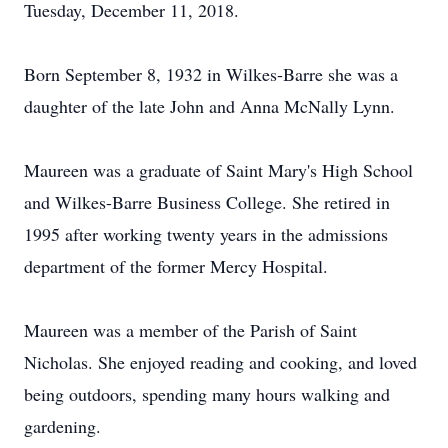
Tuesday, December 11, 2018.
Born September 8, 1932 in Wilkes-Barre she was a
daughter of the late John and Anna McNally Lynn.
Maureen was a graduate of Saint Mary's High School
and Wilkes-Barre Business College. She retired in
1995 after working twenty years in the admissions
department of the former Mercy Hospital.
Maureen was a member of the Parish of Saint
Nicholas. She enjoyed reading and cooking, and loved
being outdoors, spending many hours walking and
gardening.