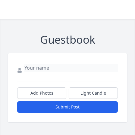
Guestbook
Add Photos
Light Candle
Submit Post