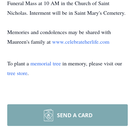
Funeral Mass at 10 AM in the Church of Saint
Nicholas. Interment will be in Saint Mary's Cemetery.
Memories and condolences may be shared with
Maureen's family at
www.celebrateherlife.com
To plant a
memorial tree
in memory, please visit our
tree store
.
SEND A CARD