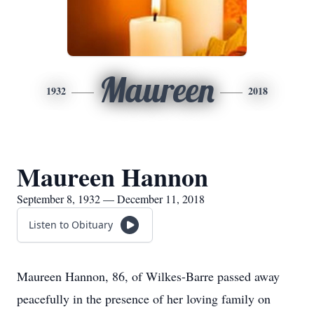
Maureen
1932
2018
Maureen Hannon
September 8, 1932 — December 11, 2018
Listen to Obituary
Maureen Hannon, 86, of Wilkes-Barre passed away
peacefully in the presence of her loving family on