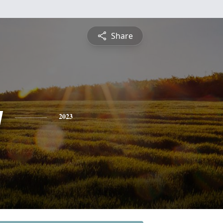
Share
y
2023