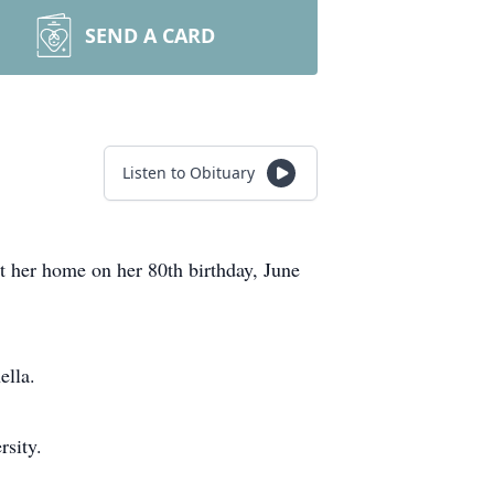
SEND A CARD
Listen to Obituary
t her home on her 80th birthday, June
ella.
sity.