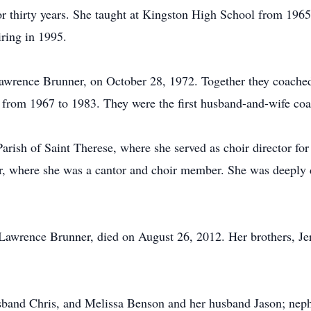
or thirty years. She taught at Kingston High School from 196
ring in 1995.
Lawrence Brunner, on October 28, 1972. Together they coached 
rom 1967 to 1983. They were the first husband-and-wife coac
ish of Saint Therese, where she served as choir director for 
, where she was a cantor and choir member. She was deeply d
 Lawrence Brunner, died on August 26, 2012. Her brothers, J
sband Chris, and Melissa Benson and her husband Jason; nep