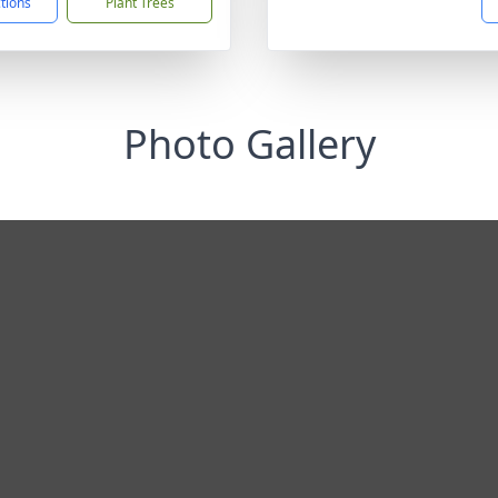
ctions
Plant Trees
Photo Gallery