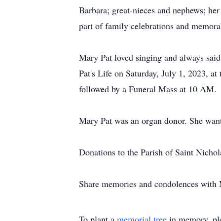
Barbara; great-nieces and nephews; her
part of family celebrations and memora
Mary Pat loved singing and always said 
Pat's Life on Saturday, July 1, 2023, a
followed by a Funeral Mass at 10 AM.
Mary Pat was an organ donor. She wante
Donations to the Parish of Saint Nicho
Share memories and condolences with 
To plant a
memorial tree
in memory, ple