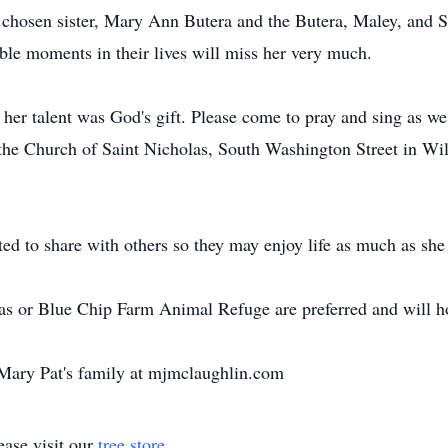
 chosen sister, Mary Ann Butera and the Butera, Maley, and 
ble moments in their lives will miss her very much.
her talent was God's gift. Please come to pray and sing as we
t the Church of Saint Nicholas, South Washington Street in Wi
d to share with others so they may enjoy life as much as she
las or Blue Chip Farm Animal Refuge are preferred and will 
Mary Pat's family at mjmclaughlin.com
ase visit our
tree store
.