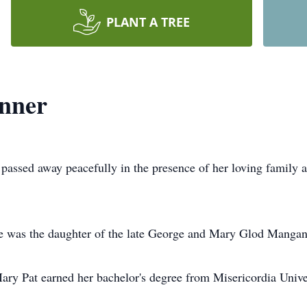
PLANT A TREE
unner
passed away peacefully in the presence of her loving family a
e was the daughter of the late George and Mary Glod Mangan
y Pat earned her bachelor's degree from Misericordia Univer