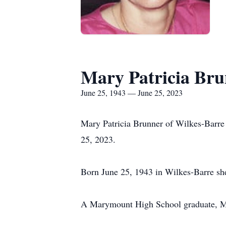
Mary Patricia Br
June 25, 1943 — June 25, 2023
Mary Patricia Brunner of Wilkes-Barre 
25, 2023.
Born June 25, 1943 in Wilkes-Barre sh
A Marymount High School graduate, Mar