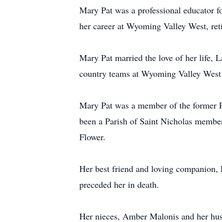
Mary Pat was a professional educator f
her career at Wyoming Valley West, reti
Mary Pat married the love of her life, 
country teams at Wyoming Valley West f
Mary Pat was a member of the former Par
been a Parish of Saint Nicholas member
Flower.
Her best friend and loving companion,
preceded her in death.
Her nieces, Amber Malonis and her hu