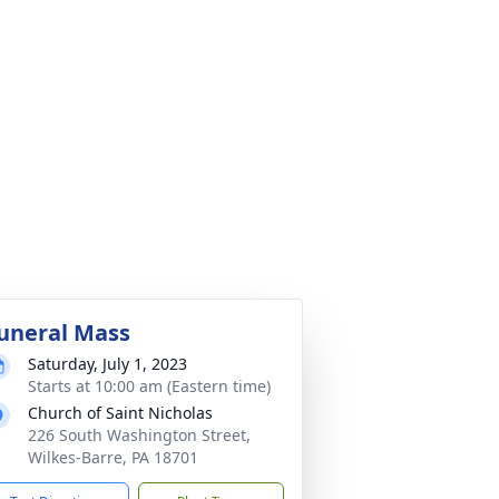
uneral Mass
Saturday, July 1, 2023
Starts at 10:00 am (Eastern time)
Church of Saint Nicholas
226 South Washington Street,
Wilkes-Barre, PA 18701