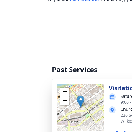
Past Services
Visitati
+
Saturd
−
9:00 
Churc
226 S
Wilke