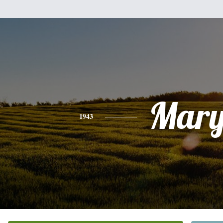
Mar
1943