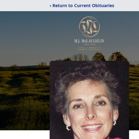
‹ Return to Current Obituaries