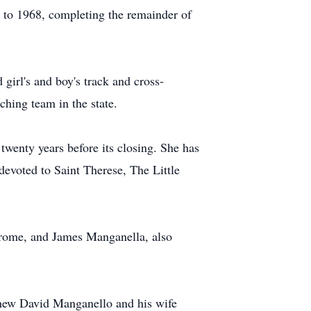
5 to 1968, completing the remainder of
girl's and boy's track and cross-
hing team in the state.
twenty years before its closing. She has
evoted to Saint Therese, The Little
erome, and James Manganella, also
hew David Manganello and his wife