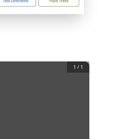
Text Directions
Plant Trees
1
/
1