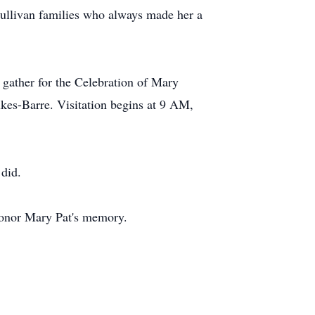
Sullivan families who always made her a
 gather for the Celebration of Mary
lkes-Barre. Visitation begins at 9 AM,
 did.
honor Mary Pat's memory.