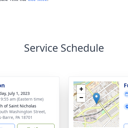
Service Schedule
on
F
+
ay, July 1, 2023
−
- 9:55 am (Eastern time)
h of Saint Nicholas
outh Washington Street,
s-Barre, PA 18701