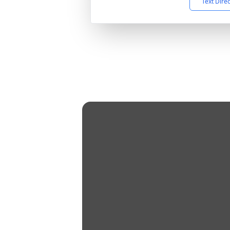
Text Dire