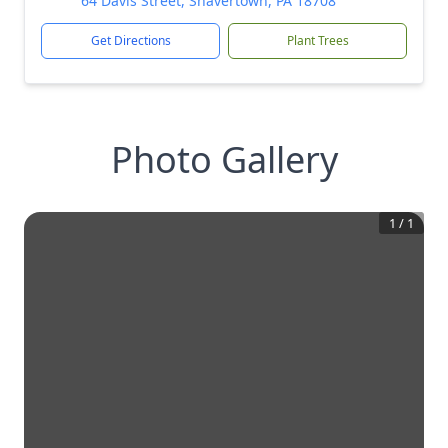
64 Davis Street, Shavertown, PA 18708
Get Directions
Plant Trees
Photo Gallery
1
/
1