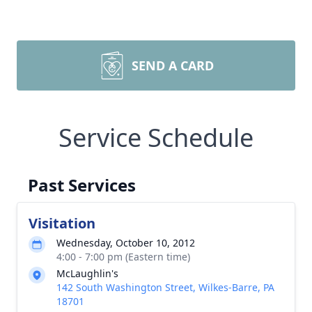
SEND A CARD
Service Schedule
Past Services
Visitation
Wednesday, October 10, 2012
4:00 - 7:00 pm (Eastern time)
McLaughlin's
142 South Washington Street, Wilkes-Barre, PA
18701