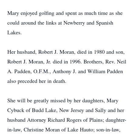
Mary enjoyed golfing and spent as much time as she
could around the links at Newberry and Spanish
Lakes.
Her husband, Robert J. Moran, died in 1980 and son,
Robert J. Moran, Jr. died in 1996. Brothers, Rev. Neil
A. Padden, O.F.M., Anthony J. and William Padden
also preceded her in death.
She will be greatly missed by her daughters, Mary
Cybuck of Budd Lake, New Jersey and Sally and her
husband Attorney Richard Rogers of Plains; daughter-
in-law, Christine Moran of Lake Hauto; son-in-law,