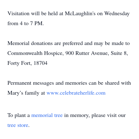
Visitation will be held at McLaughlin's on Wednesday
from 4 to 7 PM.
Memorial donations are preferred and may be made to
Commonwealth Hospice, 900 Rutter Avenue, Suite 8,
Forty Fort, 18704
Permanent messages and memories can be shared with
Mary’s family at
www.celebrateherlife.com
To plant a
memorial tree
in memory, please visit our
tree store
.