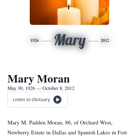
Mary
1926
2012
Mary Moran
May 30, 1926 — October 8, 2012
Listen to Obituary
Mary M. Padden Moran, 86, of Orchard West,
Newberry Estate in Dallas and Spanish Lakes in Fort