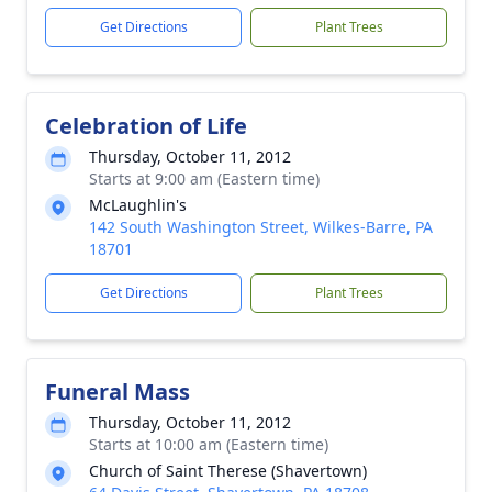
Get Directions
Plant Trees
Celebration of Life
Thursday, October 11, 2012
Starts at 9:00 am (Eastern time)
McLaughlin's
142 South Washington Street, Wilkes-Barre, PA
18701
Get Directions
Plant Trees
Funeral Mass
Thursday, October 11, 2012
Starts at 10:00 am (Eastern time)
Church of Saint Therese (Shavertown)