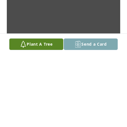
Plant A Tree
Send a Card