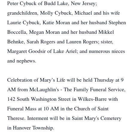
Peter Cybuck of Budd Lake, New Jersey;
grandchildren, Molly Cybuck, Michael and his wife
Laurie Cybuck, Katie Moran and her husband Stephen
Boccella, Megan Moran and her husband Mikkel
Behnke, Sarah Rogers and Lauren Rogers; sister,
Margaret Goodsir of Lake Ariel; and numerous nieces
and nephews.
Celebration of Mary’s Life will be held Thursday at 9
AM from McLaughlin's - The Family Funeral Service,
142 South Washington Street in Wilkes-Barre with
Funeral Mass at 10 AM in the Church of Saint
Therese. Interment will be in Saint Mary's Cemetery
in Hanover Township.