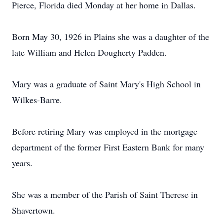
Pierce, Florida died Monday at her home in Dallas.
Born May 30, 1926 in Plains she was a daughter of the
late William and Helen Dougherty Padden.
Mary was a graduate of Saint Mary's High School in
Wilkes-Barre.
Before retiring Mary was employed in the mortgage
department of the former First Eastern Bank for many
years.
She was a member of the Parish of Saint Therese in
Shavertown.