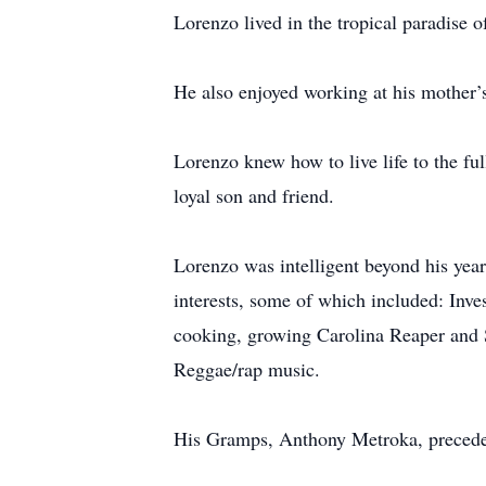
Lorenzo lived in the tropical paradise 
He also enjoyed working at his mother’s
Lorenzo knew how to live life to the fu
loyal son and friend.
Lorenzo was intelligent beyond his years
interests, some of which included: Inve
cooking, growing Carolina Reaper and S
Reggae/rap music.
His Gramps, Anthony Metroka, precede