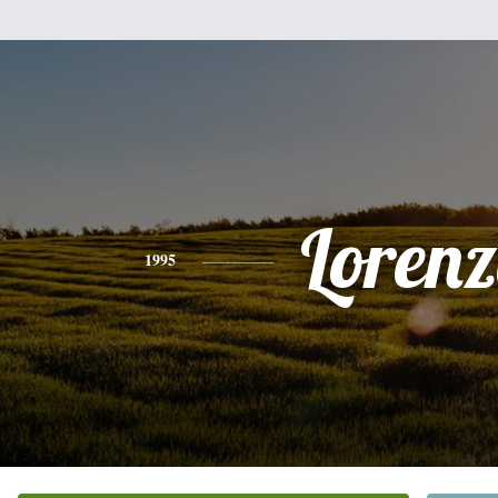
Loren
1995