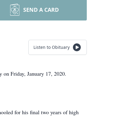
SEND A CARD
Listen to Obituary
y on Friday, January 17, 2020.
ed for his final two years of high