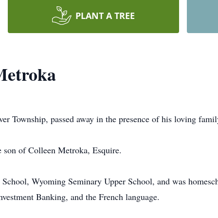
PLANT A TREE
Metroka
r Township, passed away in the presence of his loving famil
 son of Colleen Metroka, Esquire.
 School, Wyoming Seminary Upper School, and was homeschool
Investment Banking, and the French language.