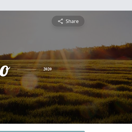
Share
zo
2020