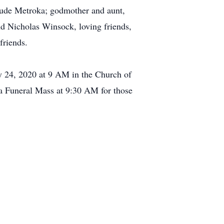
rude Metroka; godmother and aunt,
d Nicholas Winsock, loving friends,
friends.
ry 24, 2020 at 9 AM in the Church of
a Funeral Mass at 9:30 AM for those