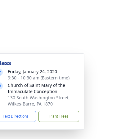
ass
Friday, January 24, 2020
9:30 - 10:30 am (Eastern time)
Church of Saint Mary of the
Immaculate Conception
130 South Washington Street,
Wilkes-Barre, PA 18701
Text Directions
Plant Trees