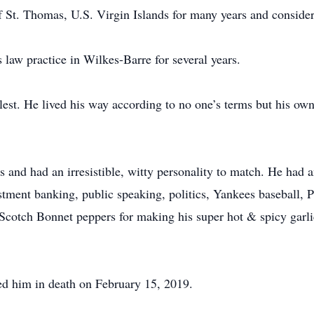
of St. Thomas, U.S. Virgin Islands for many years and conside
 law practice in Wilkes-Barre for several years.
llest. He lived his way according to no one’s terms but his o
 and had an irresistible, witty personality to match. He had an
stment banking, public speaking, politics, Yankees baseball, 
cotch Bonnet peppers for making his super hot & spicy garlic 
d him in death on February 15, 2019.