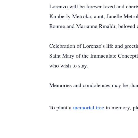
Lorenzo will be forever loved and che
Kimberly Metroka; aunt, Janelle Metrok
Ronnie and Marianne Rinaldi; beloved 
Celebration of Lorenzo’s life and greet
Saint Mary of the Immaculate Concepti
who wish to stay.
Memories and condolences may be shar
To plant a
memorial tree
in memory, ple