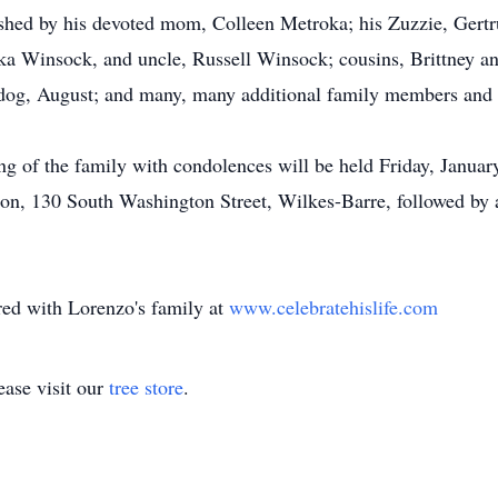
rished by his devoted mom, Colleen Metroka; his Zuzzie, Gert
a Winsock, and uncle, Russell Winsock; cousins, Brittney an
dog, August; and many, many additional family members and 
ing of the family with condolences will be held Friday, Janua
on, 130 South Washington Street, Wilkes-Barre, followed by 
ed with Lorenzo's family at
www.celebratehislife.com
ase visit our
tree store
.