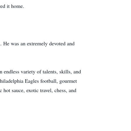
red it home.
wn. He was an extremely devoted and
 endless variety of talents, skills, and
Philadelphia Eagles football, gourmet
hot sauce, exotic travel, chess, and