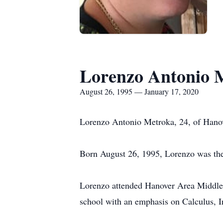
Lorenzo Antonio 
August 26, 1995 — January 17, 2020
Lorenzo Antonio Metroka, 24, of Hanove
Born August 26, 1995, Lorenzo was the
Lorenzo attended Hanover Area Middle
school with an emphasis on Calculus, 