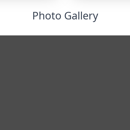
Photo Gallery