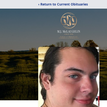
‹ Return to Current Obituaries