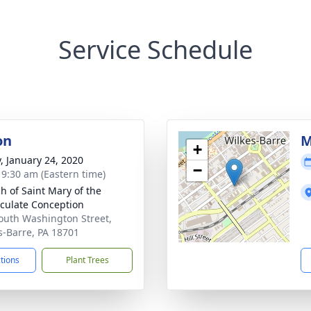
Service Schedule
on
M
+
y, January 24, 2020
−
- 9:30 am (Eastern time)
h of Saint Mary of the
ulate Conception
outh Washington Street,
s-Barre, PA 18701
ctions
Plant Trees