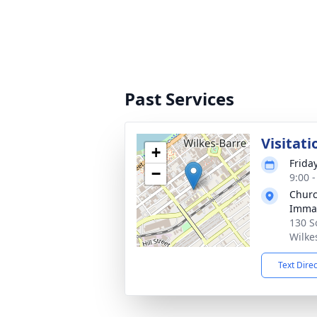
Past Services
Visitati
+
Frida
−
9:00 
Churc
Immac
130 S
Wilke
Text Dire