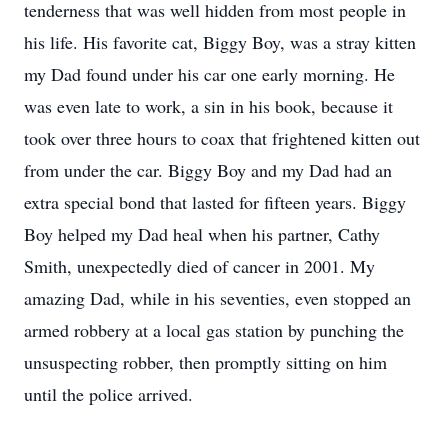
tenderness that was well hidden from most people in
his life. His favorite cat, Biggy Boy, was a stray kitten
my Dad found under his car one early morning. He
was even late to work, a sin in his book, because it
took over three hours to coax that frightened kitten out
from under the car. Biggy Boy and my Dad had an
extra special bond that lasted for fifteen years. Biggy
Boy helped my Dad heal when his partner, Cathy
Smith, unexpectedly died of cancer in 2001. My
amazing Dad, while in his seventies, even stopped an
armed robbery at a local gas station by punching the
unsuspecting robber, then promptly sitting on him
until the police arrived.