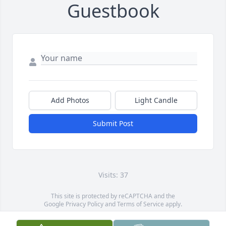
Guestbook
Add Photos
Light Candle
Submit Post
Visits: 37
This site is protected by reCAPTCHA and the
Google
Privacy Policy
and
Terms of Service
apply.
Service map data ©
OpenStreetMap
contributors