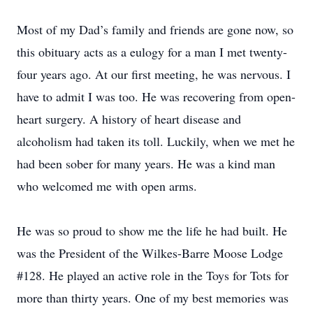
Most of my Dad’s family and friends are gone now, so
this obituary acts as a eulogy for a man I met twenty-
four years ago. At our first meeting, he was nervous. I
have to admit I was too. He was recovering from open-
heart surgery. A history of heart disease and
alcoholism had taken its toll. Luckily, when we met he
had been sober for many years. He was a kind man
who welcomed me with open arms.
He was so proud to show me the life he had built. He
was the President of the Wilkes-Barre Moose Lodge
#128. He played an active role in the Toys for Tots for
more than thirty years. One of my best memories was