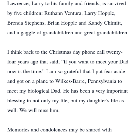
Lawrence, Larry to his family and friends, is survived
by five children: Ruthann Ventura, Larry Hopple,
Brenda Stephens, Brian Hopple and Kandy Chimitt,
and a gaggle of grandchildren and great-grandchildren.
I think back to the Christmas day phone call twenty-
four years ago that said, “if you want to meet your Dad
now is the time.” I am so grateful that I put fear aside
and got on a plane to Wilkes-Barre, Pennsylvania to
meet my biological Dad. He has been a very important
blessing in not only my life, but my daughter's life as
well. We will miss him.
Memories and condolences may be shared with