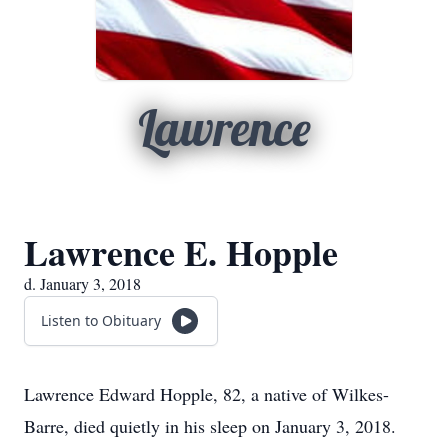
Lawrence
Lawrence E. Hopple
d. January 3, 2018
Listen to Obituary
Lawrence Edward Hopple, 82, a native of Wilkes-
Barre, died quietly in his sleep on January 3, 2018.