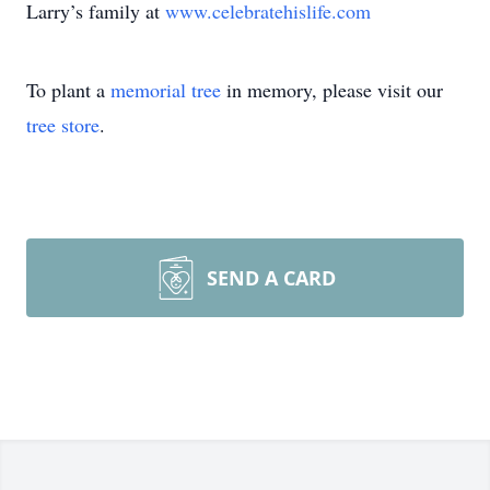
Larry’s family at
www.celebratehislife.com
To plant a
memorial tree
in memory, please visit our
tree store
.
SEND A CARD