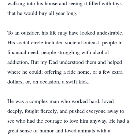
walking into his house and seeing it filled with toys
that he would buy all year long.
To an outsider, his life may have looked undesirable.
His social circle included societal outcast, people in
financial need, people struggling with alcohol
addiction. But my Dad understood them and helped
where he could; offering a ride home, or a few extra
dollars, or, on occasion, a swift kick.
He was a complex man who worked hard, loved
deeply, fought fiercely, and pushed everyone away to
see who had the courage to love him anyway. He had a
great sense of humor and loved animals with a