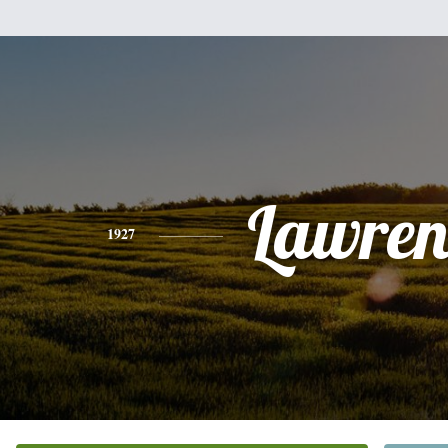
Lawren
1927