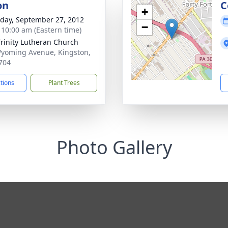
on
C
+
day, September 27, 2012
−
- 10:00 am (Eastern time)
Trinity Lutheran Church
yoming Avenue, Kingston,
704
ctions
Plant Trees
Photo Gallery