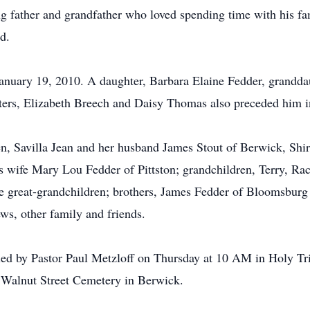
g father and grandfather who loved spending time with his fam
d.
nuary 19, 2010. A daughter, Barbara Elaine Fedder, granddau
ters, Elizabeth Breech and Daisy Thomas also preceded him i
ren, Savilla Jean and her husband James Stout of Berwick, S
s wife Mary Lou Fedder of Pittston; grandchildren, Terry, Rac
 great-grandchildren; brothers, James Fedder of Bloomsburg a
ws, other family and friends.
e led by Pastor Paul Metzloff on Thursday at 10 AM in Holy 
 Walnut Street Cemetery in Berwick.