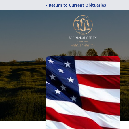
‹ Return to Current Obituaries