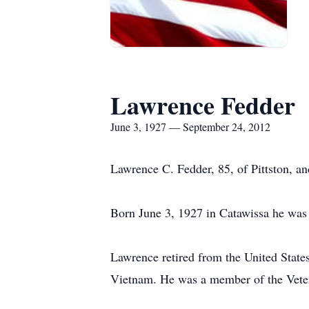
Lawrence Fedder
June 3, 1927 — September 24, 2012
Lawrence C. Fedder, 85, of Pittston, a
Born June 3, 1927 in Catawissa he was 
Lawrence retired from the United States
Vietnam. He was a member of the Vete