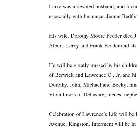
Larry was a devoted husband, and lovin
especially with his niece, Jennie Bedfor
His wife, Dorothy Moore Fedder died Ja
Albert, Leroy and Frank Fedder and sis
He will be greatly missed by his child
of Berwick and Lawrence C., Jr. and hi
Dorothy, John, Michael and Becky; nine
Viola Lewis of Delaware; nieces, nephe
Celebration of Lawrence’s Life will b
Avenue, Kingston. Interment will be in