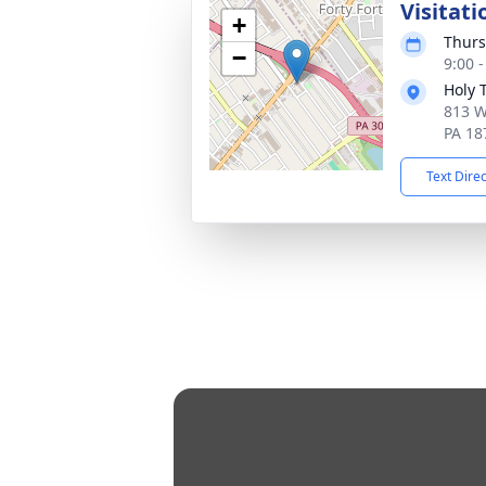
Visitati
+
Thurs
−
9:00 
Holy 
813 W
PA 18
Text Dire