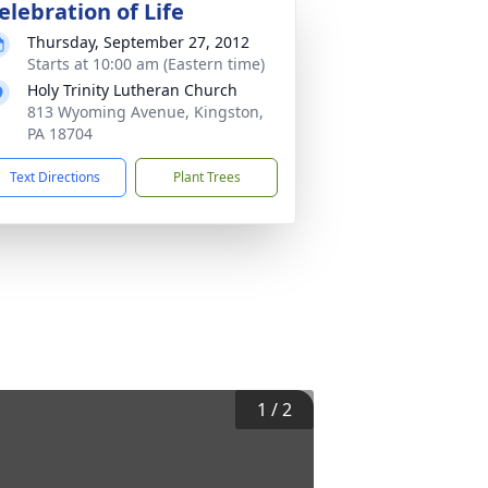
elebration of Life
Thursday, September 27, 2012
Starts at 10:00 am (Eastern time)
Holy Trinity Lutheran Church
813 Wyoming Avenue, Kingston,
PA 18704
Text Directions
Plant Trees
1
/
2