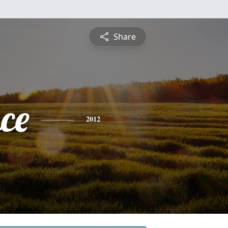
Share
ce
2012