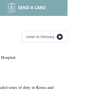
SEND A CARD
Listen to Obituary
 Hospital.
uded tours of duty in Korea and