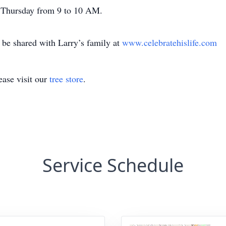
on Thursday from 9 to 10 AM.
be shared with Larry’s family at
www.celebratehislife.com
ase visit our
tree store
.
Service Schedule