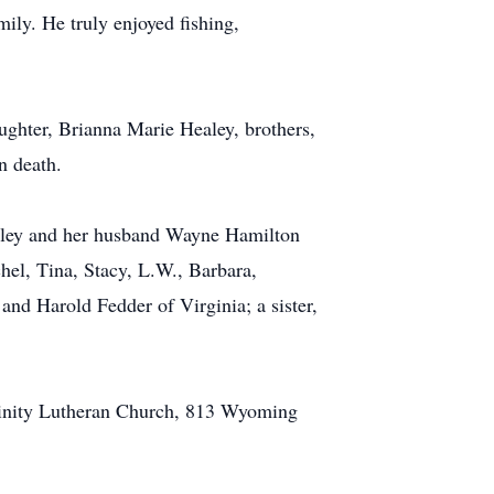
ily. He truly enjoyed fishing,
ghter, Brianna Marie Healey, brothers,
n death.
hirley and her husband Wayne Hamilton
hel, Tina, Stacy, L.W., Barbara,
nd Harold Fedder of Virginia; a sister,
Trinity Lutheran Church, 813 Wyoming