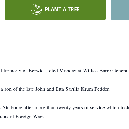
PLANT A TREE
nd formerly of Berwick, died Monday at Wilkes-Barre General
a son of the late John and Etta Savilla Krum Fedder.
 Air Force after more than twenty years of service which incl
rans of Foreign Wars.