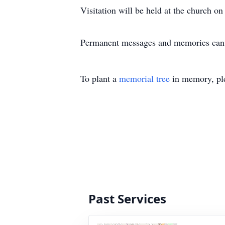
Visitation will be held at the church 
Permanent messages and memories can 
To plant a
memorial tree
in memory, ple
Past Services