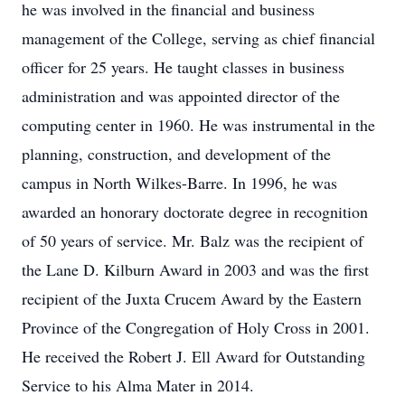
he was involved in the financial and business
management of the College, serving as chief financial
officer for 25 years. He taught classes in business
administration and was appointed director of the
computing center in 1960. He was instrumental in the
planning, construction, and development of the
campus in North Wilkes-Barre. In 1996, he was
awarded an honorary doctorate degree in recognition
of 50 years of service. Mr. Balz was the recipient of
the Lane D. Kilburn Award in 2003 and was the first
recipient of the Juxta Crucem Award by the Eastern
Province of the Congregation of Holy Cross in 2001.
He received the Robert J. Ell Award for Outstanding
Service to his Alma Mater in 2014.