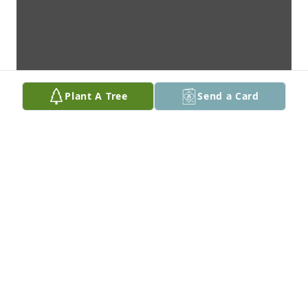
Plant A Tree
Send a Card