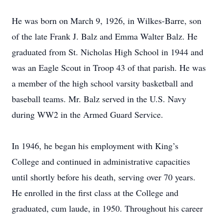
He was born on March 9, 1926, in Wilkes-Barre, son
of the late Frank J. Balz and Emma Walter Balz. He
graduated from St. Nicholas High School in 1944 and
was an Eagle Scout in Troop 43 of that parish. He was
a member of the high school varsity basketball and
baseball teams. Mr. Balz served in the U.S. Navy
during WW2 in the Armed Guard Service.
In 1946, he began his employment with King’s
College and continued in administrative capacities
until shortly before his death, serving over 70 years.
He enrolled in the first class at the College and
graduated, cum laude, in 1950. Throughout his career