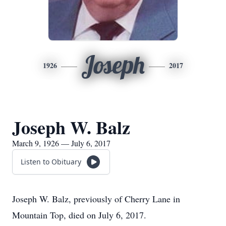
Joseph
1926
2017
Joseph W. Balz
March 9, 1926 — July 6, 2017
Listen to Obituary
Joseph W. Balz, previously of Cherry Lane in
Mountain Top, died on July 6, 2017.