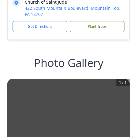
Church of Saint Jude
422 South Mountain Boulevard, Mountain Top,
PA 18707
Get Directions
Plant Trees
Photo Gallery
1
/
1