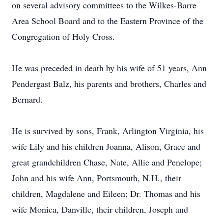
on several advisory committees to the Wilkes-Barre
Area School Board and to the Eastern Province of the
Congregation of Holy Cross.
He was preceded in death by his wife of 51 years, Ann
Pendergast Balz, his parents and brothers, Charles and
Bernard.
He is survived by sons, Frank, Arlington Virginia, his
wife Lily and his children Joanna, Alison, Grace and
great grandchildren Chase, Nate, Allie and Penelope;
John and his wife Ann, Portsmouth, N.H., their
children, Magdalene and Eileen; Dr. Thomas and his
wife Monica, Danville, their children, Joseph and