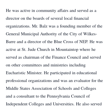
He was active in community affairs and served as a
director on the boards of several local financial
organizations. Mr. Balz was a founding member of the
General Municipal Authority of the City of Wilkes-
Barre and a director of the Blue Cross of NEP. He was
active at St. Jude Church in Mountaintop where he
served as chairman of the Finance Council and served
on other committees and ministries including
Eucharistic Minister. He participated in educational
professional organizations and was an evaluator for the
Middle States Association of Schools and Colleges
and a consultant to the Pennsylvania Council of
Independent Colleges and Universities. He also served