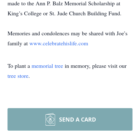
made to the Ann P. Balz Memorial Scholarship at
King’s College or St. Jude Church Building Fund.
Memories and condolences may be shared with Joe’s
family at
www.celebratehislife.com
To plant a
memorial tree
in memory, please visit our
tree store
.
SEND A CARD