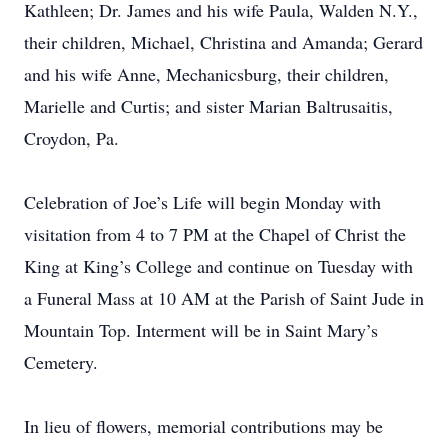
Kathleen; Dr. James and his wife Paula, Walden N.Y.,
their children, Michael, Christina and Amanda; Gerard
and his wife Anne, Mechanicsburg, their children,
Marielle and Curtis; and sister Marian Baltrusaitis,
Croydon, Pa.
Celebration of Joe’s Life will begin Monday with
visitation from 4 to 7 PM at the Chapel of Christ the
King at King’s College and continue on Tuesday with
a Funeral Mass at 10 AM at the Parish of Saint Jude in
Mountain Top. Interment will be in Saint Mary’s
Cemetery.
In lieu of flowers, memorial contributions may be