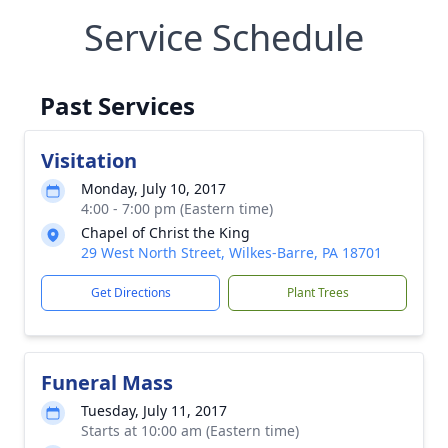
Service Schedule
Past Services
Visitation
Monday, July 10, 2017
4:00 - 7:00 pm (Eastern time)
Chapel of Christ the King
29 West North Street, Wilkes-Barre, PA 18701
Get Directions
Plant Trees
Funeral Mass
Tuesday, July 11, 2017
Starts at 10:00 am (Eastern time)