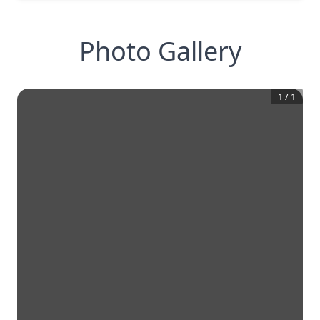
Photo Gallery
1
/
1