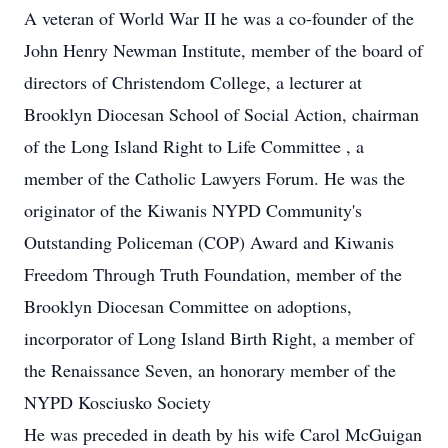
A veteran of World War II he was a co-founder of the
John Henry Newman Institute, member of the board of
directors of Christendom College, a lecturer at
Brooklyn Diocesan School of Social Action, chairman
of the Long Island Right to Life Committee , a
member of the Catholic Lawyers Forum. He was the
originator of the Kiwanis NYPD Community's
Outstanding Policeman (COP) Award and Kiwanis
Freedom Through Truth Foundation, member of the
Brooklyn Diocesan Committee on adoptions,
incorporator of Long Island Birth Right, a member of
the Renaissance Seven, an honorary member of the
NYPD Kosciusko Society
He was preceded in death by his wife Carol McGuigan