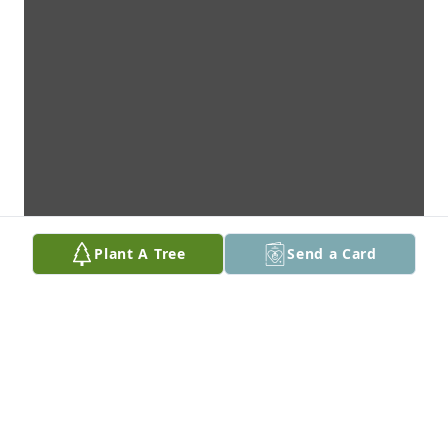
Plant A Tree
Send a Card