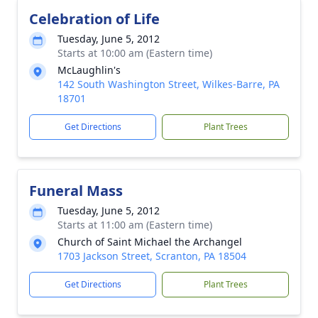
Celebration of Life
Tuesday, June 5, 2012
Starts at 10:00 am (Eastern time)
McLaughlin's
142 South Washington Street, Wilkes-Barre, PA
18701
Get Directions
Plant Trees
Funeral Mass
Tuesday, June 5, 2012
Starts at 11:00 am (Eastern time)
Church of Saint Michael the Archangel
1703 Jackson Street, Scranton, PA 18504
Get Directions
Plant Trees