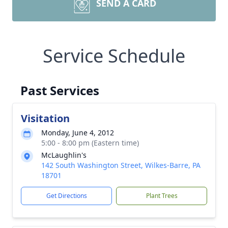
SEND A CARD
Service Schedule
Past Services
Visitation
Monday, June 4, 2012
5:00 - 8:00 pm (Eastern time)
McLaughlin's
142 South Washington Street, Wilkes-Barre, PA
18701
Get Directions
Plant Trees