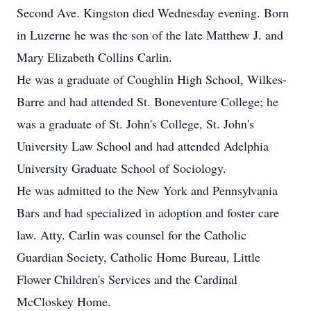
Second Ave. Kingston died Wednesday evening. Born
in Luzerne he was the son of the late Matthew J. and
Mary Elizabeth Collins Carlin.
He was a graduate of Coughlin High School, Wilkes-
Barre and had attended St. Boneventure College; he
was a graduate of St. John's College, St. John's
University Law School and had attended Adelphia
University Graduate School of Sociology.
He was admitted to the New York and Pennsylvania
Bars and had specialized in adoption and foster care
law. Atty. Carlin was counsel for the Catholic
Guardian Society, Catholic Home Bureau, Little
Flower Children's Services and the Cardinal
McCloskey Home.