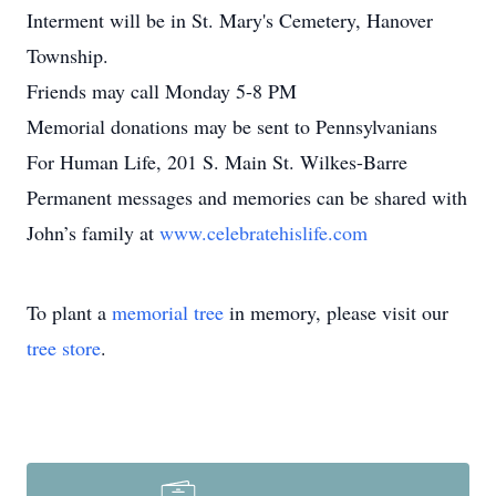
Interment will be in St. Mary's Cemetery, Hanover
Township.
Friends may call Monday 5-8 PM
Memorial donations may be sent to Pennsylvanians
For Human Life, 201 S. Main St. Wilkes-Barre
Permanent messages and memories can be shared with
John’s family at
www.celebratehislife.com
To plant a
memorial tree
in memory, please visit our
tree store
.