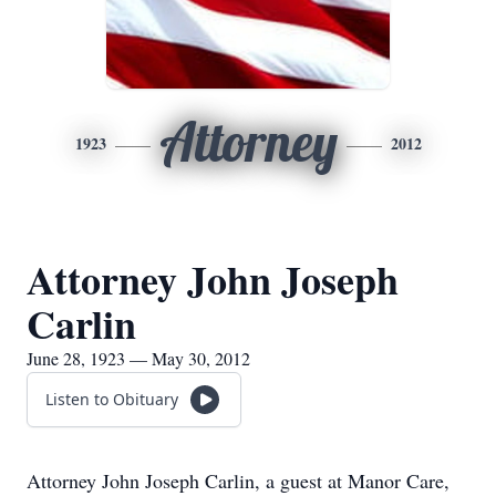
Attorney
1923
2012
Attorney John Joseph
Carlin
June 28, 1923 — May 30, 2012
Listen to Obituary
Attorney John Joseph Carlin, a guest at Manor Care,