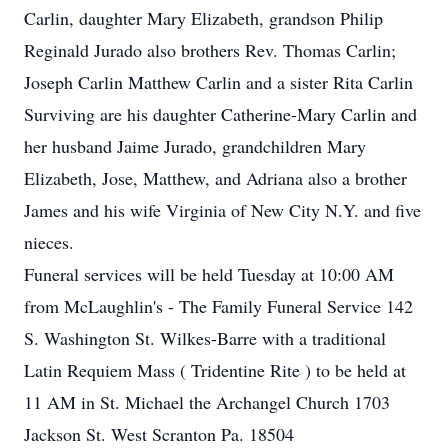
Carlin, daughter Mary Elizabeth, grandson Philip
Reginald Jurado also brothers Rev. Thomas Carlin;
Joseph Carlin Matthew Carlin and a sister Rita Carlin
Surviving are his daughter Catherine-Mary Carlin and
her husband Jaime Jurado, grandchildren Mary
Elizabeth, Jose, Matthew, and Adriana also a brother
James and his wife Virginia of New City N.Y. and five
nieces.
Funeral services will be held Tuesday at 10:00 AM
from McLaughlin's - The Family Funeral Service 142
S. Washington St. Wilkes-Barre with a traditional
Latin Requiem Mass ( Tridentine Rite ) to be held at
11 AM in St. Michael the Archangel Church 1703
Jackson St. West Scranton Pa. 18504