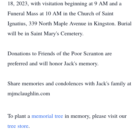
18, 2023, with visitation beginning at 9 AM and a
Funeral Mass at 10 AM in the Church of Saint
Ignatius, 339 North Maple Avenue in Kingston. Burial
will be in Saint Mary's Cemetery.
Donations to Friends of the Poor Scranton are
preferred and will honor Jack's memory.
Share memories and condolences with Jack's family at
mjmclaughlin.com
To plant a
memorial tree
in memory, please visit our
tree store
.