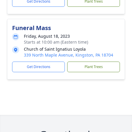
Get Directions
Plant Trees
Funeral Mass
Friday, August 18, 2023
Starts at 10:00 am (Eastern time)
Church of Saint Ignatius Loyola
339 North Maple Avenue, Kingston, PA 18704
Get Directions
Plant Trees