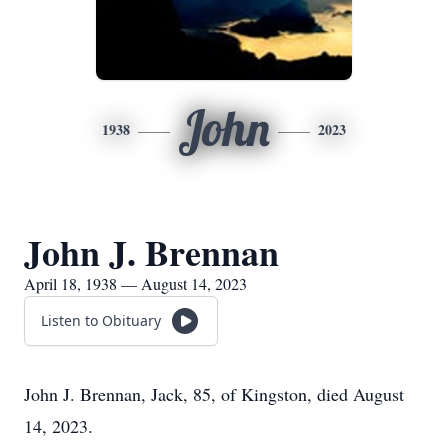
John
1938
2023
John J. Brennan
April 18, 1938 — August 14, 2023
Listen to Obituary
John J. Brennan, Jack, 85, of Kingston, died August
14, 2023.