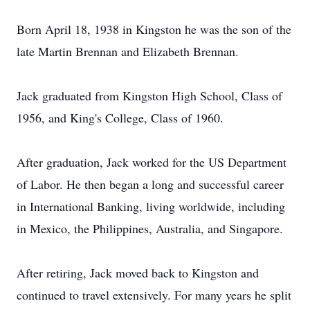
Born April 18, 1938 in Kingston he was the son of the
late Martin Brennan and Elizabeth Brennan.
Jack graduated from Kingston High School, Class of
1956, and King's College, Class of 1960.
After graduation, Jack worked for the US Department
of Labor. He then began a long and successful career
in International Banking, living worldwide, including
in Mexico, the Philippines, Australia, and Singapore.
After retiring, Jack moved back to Kingston and
continued to travel extensively. For many years he split