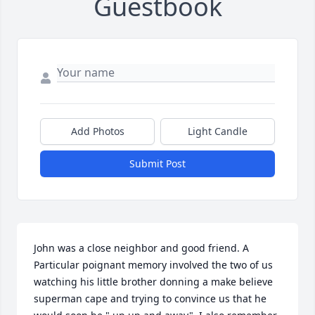
Guestbook
Add Photos
Light Candle
Submit Post
John was a close neighbor and good friend. A 
Particular poignant memory involved the two of us 
watching his little brother donning a make believe 
superman cape and trying to convince us that he 