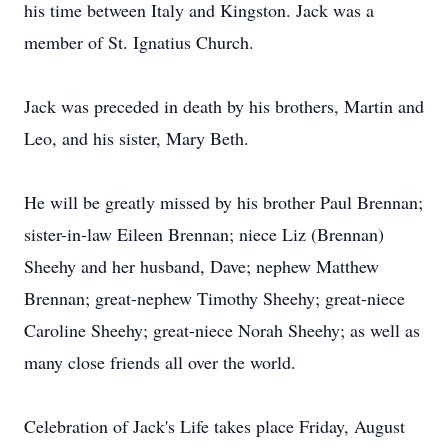
his time between Italy and Kingston. Jack was a
member of St. Ignatius Church.
Jack was preceded in death by his brothers, Martin and
Leo, and his sister, Mary Beth.
He will be greatly missed by his brother Paul Brennan;
sister-in-law Eileen Brennan; niece Liz (Brennan)
Sheehy and her husband, Dave; nephew Matthew
Brennan; great-nephew Timothy Sheehy; great-niece
Caroline Sheehy; great-niece Norah Sheehy; as well as
many close friends all over the world.
Celebration of Jack's Life takes place Friday, August