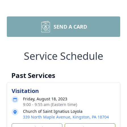
SEND A CARD
Service Schedule
Past Services
Visitation
Friday, August 18, 2023
9:00 - 9:55 am (Eastern time)
Church of Saint Ignatius Loyola
339 North Maple Avenue, Kingston, PA 18704