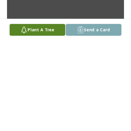
Plant A Tree
Send a Card