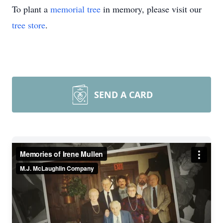
To plant a
memorial tree
in memory, please visit our
tree store
.
SEND A CARD