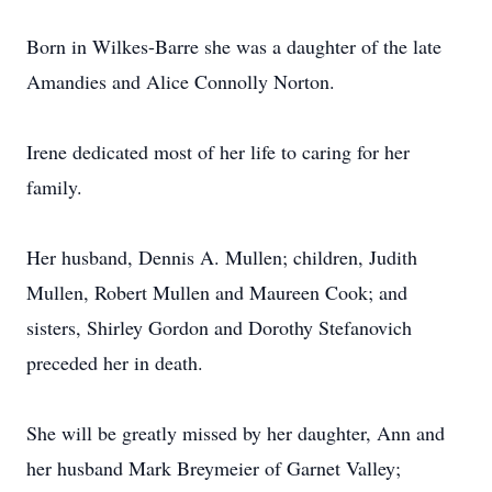
Born in Wilkes-Barre she was a daughter of the late
Amandies and Alice Connolly Norton.
Irene dedicated most of her life to caring for her
family.
Her husband, Dennis A. Mullen; children, Judith
Mullen, Robert Mullen and Maureen Cook; and
sisters, Shirley Gordon and Dorothy Stefanovich
preceded her in death.
She will be greatly missed by her daughter, Ann and
her husband Mark Breymeier of Garnet Valley;