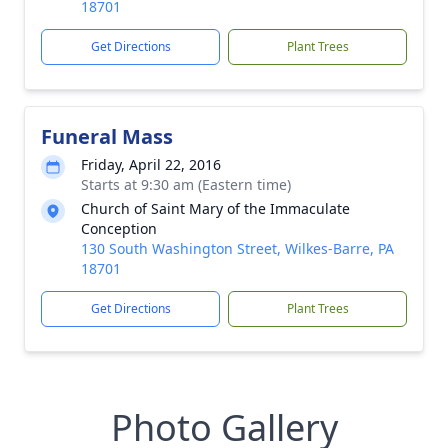
18701
Get Directions
Plant Trees
Funeral Mass
Friday, April 22, 2016
Starts at 9:30 am (Eastern time)
Church of Saint Mary of the Immaculate
Conception
130 South Washington Street, Wilkes-Barre, PA
18701
Get Directions
Plant Trees
Photo Gallery