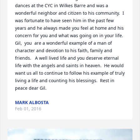
dances at the CYC in Wilkes Barre and was a 
wonderful neighbor and citizen to his community.  I 
was fortunate to have seen him in the past few 
years and he always made you feel at home and his 
concern for you and what was going on in your life.   
Gil,  you  are a wonderful example of a man of 
character and devotion to his faith, family and 
friends.   A well lived life and you deserve eternal 
life with the angels and saints in heaven.  He would 
want us all to continue to follow his example of truly 
living a life and counting his blessings.  Rest in 
peace dear Gil.
MARK ALBOSTA
Feb 01, 2016