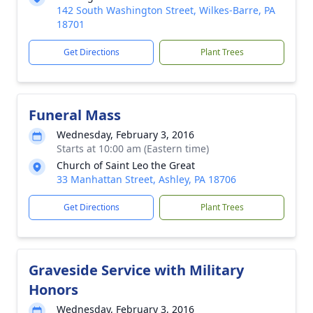
142 South Washington Street, Wilkes-Barre, PA
18701
Get Directions
Plant Trees
Funeral Mass
Wednesday, February 3, 2016
Starts at 10:00 am (Eastern time)
Church of Saint Leo the Great
33 Manhattan Street, Ashley, PA 18706
Get Directions
Plant Trees
Graveside Service with Military
Honors
Wednesday, February 3, 2016