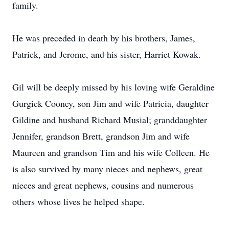
family.
He was preceded in death by his brothers, James,
Patrick, and Jerome, and his sister, Harriet Kowak.
Gil will be deeply missed by his loving wife Geraldine
Gurgick Cooney, son Jim and wife Patricia, daughter
Gildine and husband Richard Musial; granddaughter
Jennifer, grandson Brett, grandson Jim and wife
Maureen and grandson Tim and his wife Colleen. He
is also survived by many nieces and nephews, great
nieces and great nephews, cousins and numerous
others whose lives he helped shape.