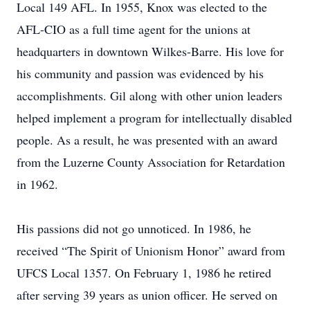
Local 149 AFL. In 1955, Knox was elected to the
AFL-CIO as a full time agent for the unions at
headquarters in downtown Wilkes-Barre. His love for
his community and passion was evidenced by his
accomplishments. Gil along with other union leaders
helped implement a program for intellectually disabled
people. As a result, he was presented with an award
from the Luzerne County Association for Retardation
in 1962.
His passions did not go unnoticed. In 1986, he
received “The Spirit of Unionism Honor” award from
UFCS Local 1357. On February 1, 1986 he retired
after serving 39 years as union officer. He served on