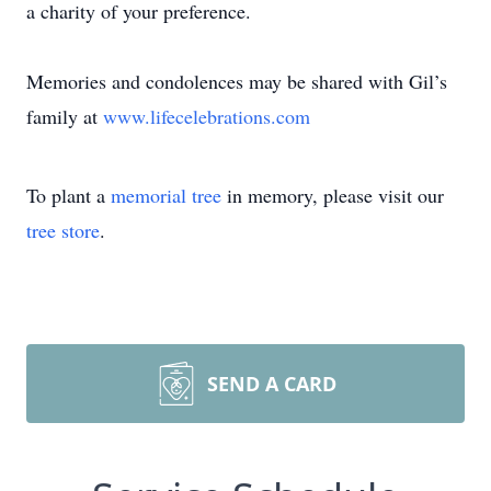
a charity of your preference.
Memories and condolences may be shared with Gil’s
family at
www.lifecelebrations.com
To plant a
memorial tree
in memory, please visit our
tree store
.
SEND A CARD