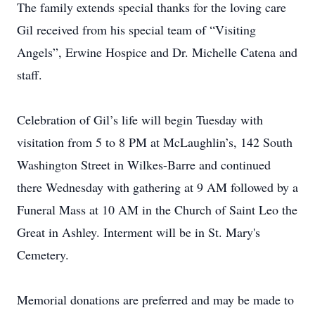
The family extends special thanks for the loving care
Gil received from his special team of “Visiting
Angels”, Erwine Hospice and Dr. Michelle Catena and
staff.
Celebration of Gil’s life will begin Tuesday with
visitation from 5 to 8 PM at McLaughlin’s, 142 South
Washington Street in Wilkes-Barre and continued
there Wednesday with gathering at 9 AM followed by a
Funeral Mass at 10 AM in the Church of Saint Leo the
Great in Ashley. Interment will be in St. Mary's
Cemetery.
Memorial donations are preferred and may be made to