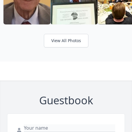
View All Photos
Guestbook