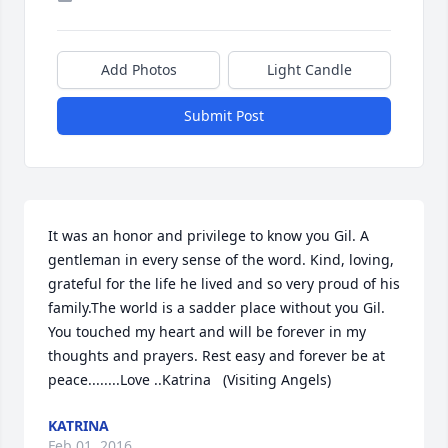
Add Photos
Light Candle
Submit Post
It was an honor and privilege to know you Gil. A 
gentleman in every sense of the word. Kind, loving, 
grateful for the life he lived and so very proud of his 
family.The world is a sadder place without you Gil. 
You touched my heart and will be forever in my 
thoughts and prayers. Rest easy and forever be at 
peace........Love ..Katrina   (Visiting Angels)
KATRINA
Feb 01, 2016