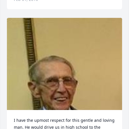
I have the upmost respect for this gentle and loving 
man. He would drive us in high school to the 