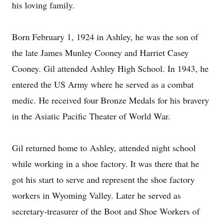
his loving family.
Born February 1, 1924 in Ashley, he was the son of
the late James Munley Cooney and Harriet Casey
Cooney. Gil attended Ashley High School. In 1943, he
entered the US Army where he served as a combat
medic. He received four Bronze Medals for his bravery
in the Asiatic Pacific Theater of World War.
Gil returned home to Ashley, attended night school
while working in a shoe factory. It was there that he
got his start to serve and represent the shoe factory
workers in Wyoming Valley. Later he served as
secretary-treasurer of the Boot and Shoe Workers of