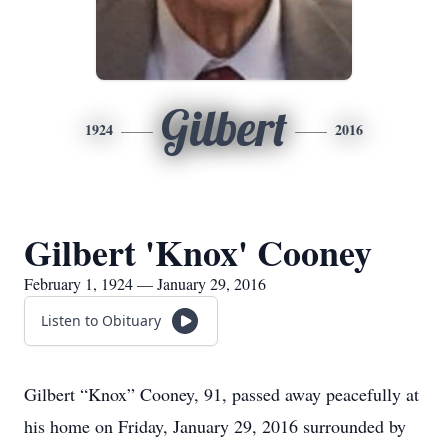
Gilbert
1924
2016
Gilbert 'Knox' Cooney
February 1, 1924 — January 29, 2016
Listen to Obituary
Gilbert “Knox” Cooney, 91, passed away peacefully at
his home on Friday, January 29, 2016 surrounded by