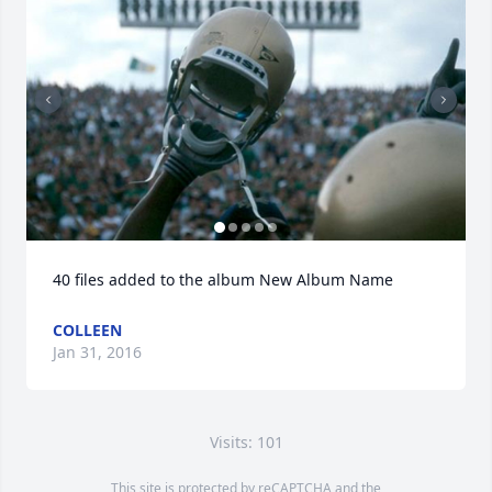
40 files added to the album New Album Name
COLLEEN
Jan 31, 2016
Visits: 101
This site is protected by reCAPTCHA and the