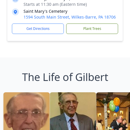
Starts at 11:30 am (Eastern time)
Saint Mary's Cemetery
1594 South Main Street, Wilkes-Barre, PA 18706
Get Directions
Plant Trees
The Life of Gilbert