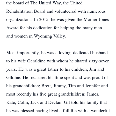
the board of The United Way, the United
Rehabilitation Board and volunteered with numerous
organizations. In 2015, he was given the Mother Jones
Award for his dedication for helping the many men
and women in Wyoming Valley.
Most importantly, he was a loving, dedicated husband
to his wife Geraldine with whom he shared sixty-seven
years. He was a great father to his children; Jim and
Gildine. He treasured his time spent and was proud of
his grandchildren; Brett, Jimmy, Tim and Jennifer and
most recently his five great grandchildren; James,
Kate, Colin, Jack and Declan. Gil told his family that
he was blessed having lived a full life with a wonderful