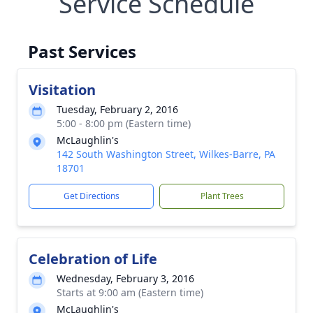
Service Schedule
Past Services
Visitation
Tuesday, February 2, 2016
5:00 - 8:00 pm (Eastern time)
McLaughlin's
142 South Washington Street, Wilkes-Barre, PA
18701
Get Directions
Plant Trees
Celebration of Life
Wednesday, February 3, 2016
Starts at 9:00 am (Eastern time)
McLaughlin's