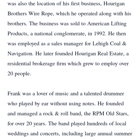
was also the location of his first business, Hourigan
Brothers Wire Rope, which he operated along with his
brothers. The business was sold to American Lifting
Products, a national conglomerate, in 1992. He then
was employed as a sales manager for Lehigh Coal &
Navigation. He later founded Hourigan Real Estate, a
residential brokerage firm which grew to employ over
20 people.
Frank was a lover of music and a talented drummer
who played by ear without using notes. He founded
and managed a rock & roll band, the RPM Old Stars,
for over 20 years. The band played hundreds of local
weddings and concerts, including large annual summer