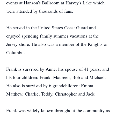
events at Hanson's Ballroom at Harvey's Lake which
were attended by thousands of fans.
He served in the United States Coast Guard and
enjoyed spending family summer vacations at the
Jersey shore. He also was a member of the Knights of
Columbus.
Frank is survived by Anne, his spouse of 41 years, and
his four children: Frank, Maureen, Bob and Michael.
He also is survived by 6 grandchildren: Emma,
Matthew, Charlie, Teddy, Christopher and Jack.
Frank was widely known throughout the community as