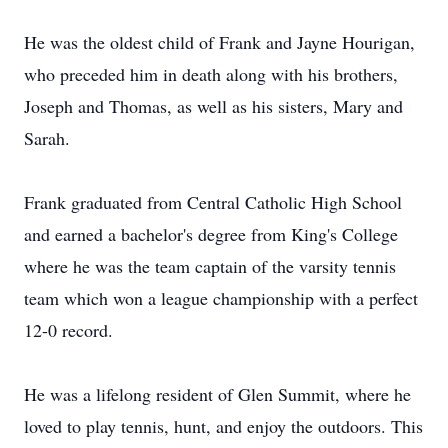
He was the oldest child of Frank and Jayne Hourigan,
who preceded him in death along with his brothers,
Joseph and Thomas, as well as his sisters, Mary and
Sarah.
Frank graduated from Central Catholic High School
and earned a bachelor's degree from King's College
where he was the team captain of the varsity tennis
team which won a league championship with a perfect
12-0 record.
He was a lifelong resident of Glen Summit, where he
loved to play tennis, hunt, and enjoy the outdoors. This