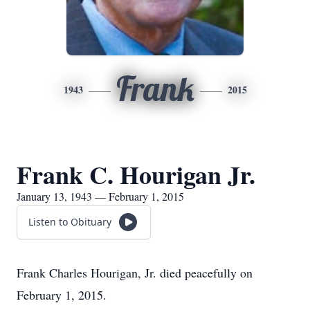
Frank
1943
2015
Frank C. Hourigan Jr.
January 13, 1943 — February 1, 2015
Listen to Obituary
Frank Charles Hourigan, Jr. died peacefully on
February 1, 2015.