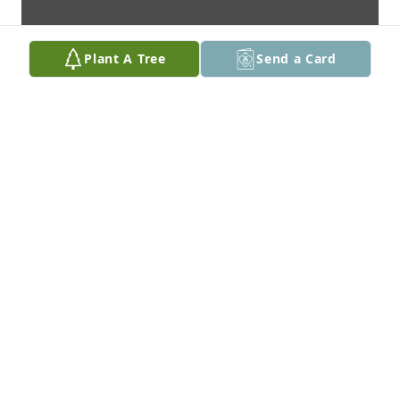
Plant A Tree
Send a Card