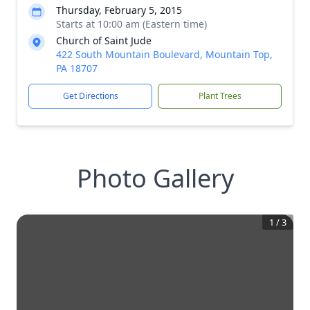
Thursday, February 5, 2015
Starts at 10:00 am (Eastern time)
Church of Saint Jude
422 South Mountain Boulevard, Mountain Top,
PA 18707
Get Directions
Plant Trees
Photo Gallery
1
/
3