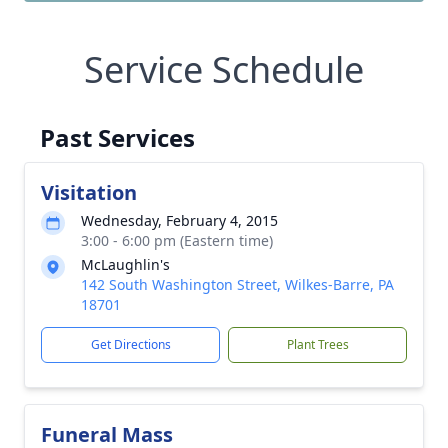
Service Schedule
Past Services
Visitation
Wednesday, February 4, 2015
3:00 - 6:00 pm (Eastern time)
McLaughlin's
142 South Washington Street, Wilkes-Barre, PA
18701
Get Directions
Plant Trees
Funeral Mass