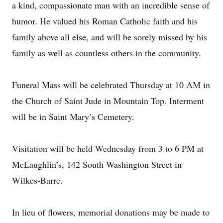
a kind, compassionate man with an incredible sense of
humor. He valued his Roman Catholic faith and his
family above all else, and will be sorely missed by his
family as well as countless others in the community.
Funeral Mass will be celebrated Thursday at 10 AM in
the Church of Saint Jude in Mountain Top. Interment
will be in Saint Mary’s Cemetery.
Visitation will be held Wednesday from 3 to 6 PM at
McLaughlin’s, 142 South Washington Street in
Wilkes-Barre.
In lieu of flowers, memorial donations may be made to