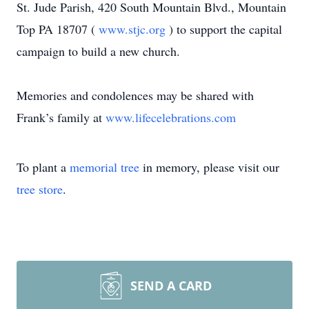
St. Jude Parish, 420 South Mountain Blvd., Mountain
Top PA 18707 (
www.stjc.org
) to support the capital
campaign to build a new church.
Memories and condolences may be shared with
Frank’s family at
www.lifecelebrations.com
To plant a
memorial tree
in memory, please visit our
tree store
.
SEND A CARD