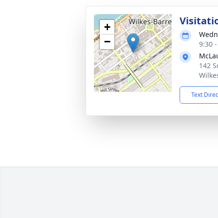
Visitati
+
Wedne
−
9:30 
McLau
142 S
Wilke
Text Dire