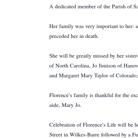
A dedicated member of the Parish of Sai
Her family was very important to her: a
preceded her in death.
She will be greatly missed by her sist
of North Carolina, Jo Jimison of Hano
and Margaret Mary Taylor of Colorado; 
Florence’s family is thankful for the e
aide, Mary Jo.
Celebration of Florence’s Life will b
Street in Wilkes-Barre followed by a F