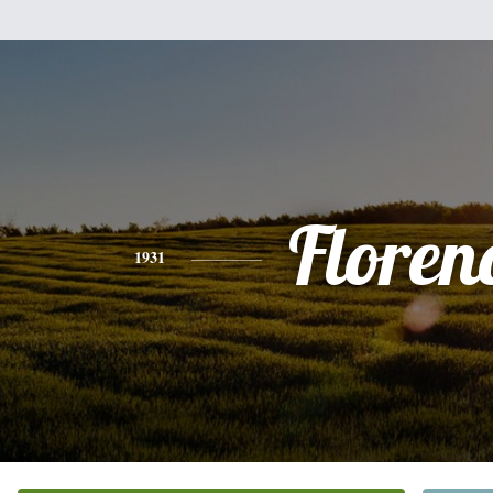
Floren
1931