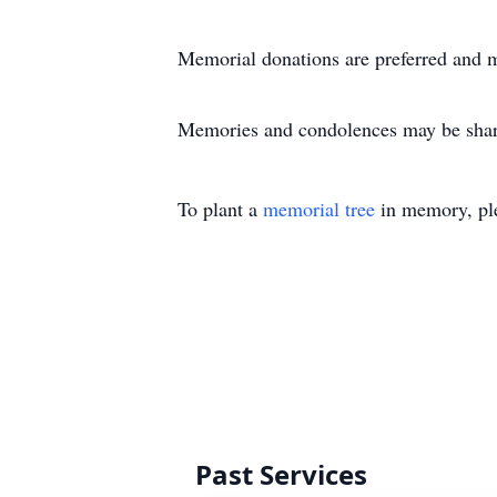
Memorial donations are preferred and 
Memories and condolences may be share
To plant a
memorial tree
in memory, ple
Past Services