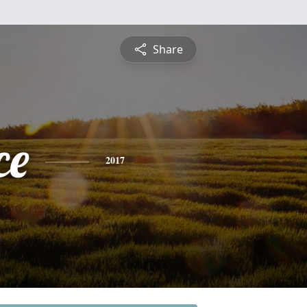
Share
ce
2017