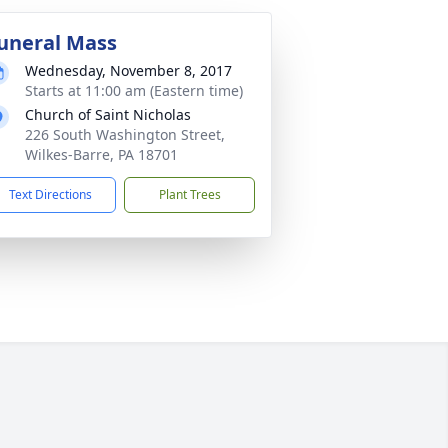
uneral Mass
Wednesday, November 8, 2017
Starts at 11:00 am (Eastern time)
Church of Saint Nicholas
226 South Washington Street,
Wilkes-Barre, PA 18701
Text Directions
Plant Trees