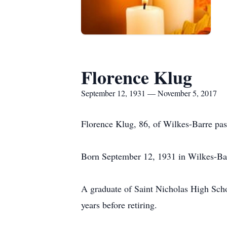
Florence Klug
September 12, 1931 — November 5, 2017
Florence Klug, 86, of Wilkes-Barre pa
Born September 12, 1931 in Wilkes-Bar
A graduate of Saint Nicholas High Scho
years before retiring.