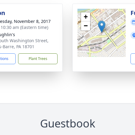
on
F
+
sday, November 8, 2017
−
- 10:30 am (Eastern time)
ghlin's
outh Washington Street,
s-Barre, PA 18701
ctions
Plant Trees
Guestbook