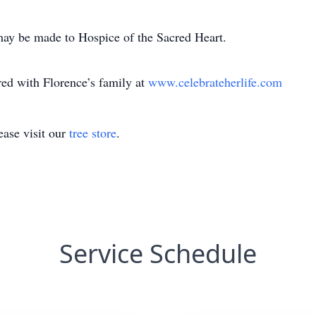
may be made to Hospice of the Sacred Heart.
d with Florence’s family at
www.celebrateherlife.com
ase visit our
tree store
.
Service Schedule