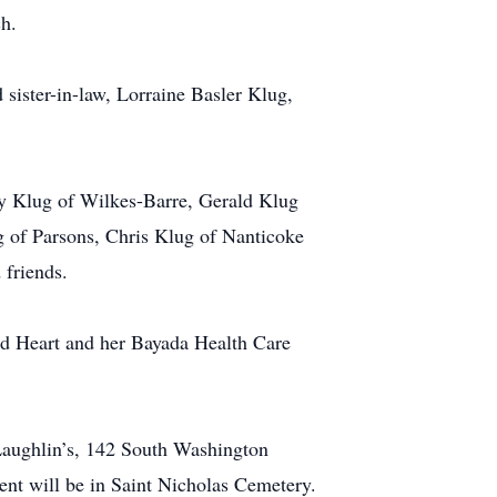
ch.
 sister-in-law, Lorraine Basler Klug,
ry Klug of Wilkes-Barre, Gerald Klug
g of Parsons, Chris Klug of Nanticoke
 friends.
cred Heart and her Bayada Health Care
Laughlin’s, 142 South Washington
ent will be in Saint Nicholas Cemetery.