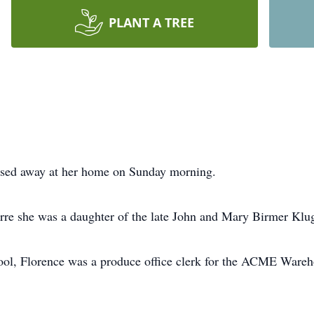
PLANT A TREE
ssed away at her home on Sunday morning.
re she was a daughter of the late John and Mary Birmer Klu
ol, Florence was a produce office clerk for the ACME Wareho