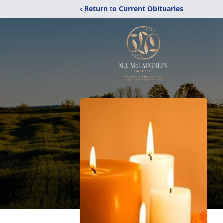
‹ Return to Current Obituaries