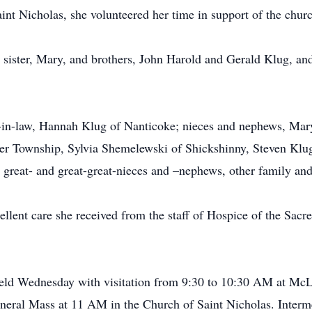
nt Nicholas, she volunteered her time in support of the chur
 sister, Mary, and brothers, John Harold and Gerald Klug, and
er-in-law, Hannah Klug of Nanticoke; nieces and nephews, Ma
ver Township, Sylvia Shemelewski of Shickshinny, Steven Klu
great- and great-great-nieces and –nephews, other family and
xcellent care she received from the staff of Hospice of the Sa
e held Wednesday with visitation from 9:30 to 10:30 AM at Mc
uneral Mass at 11 AM in the Church of Saint Nicholas. Interm