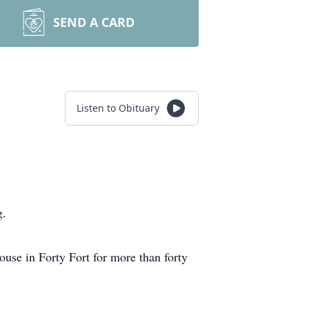
SEND A CARD
Listen to Obituary
g.
use in Forty Fort for more than forty