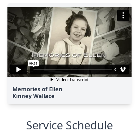
Memories of Ellen
Kinney Wallace
Service Schedule