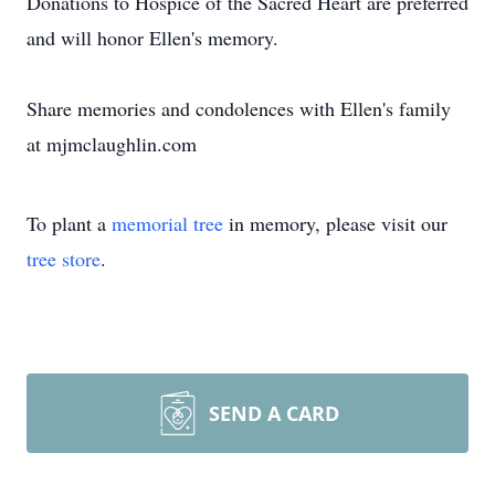
Donations to Hospice of the Sacred Heart are preferred
and will honor Ellen's memory.
Share memories and condolences with Ellen's family
at mjmclaughlin.com
To plant a
memorial tree
in memory, please visit our
tree store
.
SEND A CARD