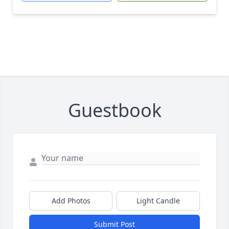
Guestbook
Add Photos
Light Candle
Submit Post