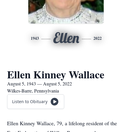
Ellen
1943
2022
Ellen Kinney Wallace
August 5, 1943 — August 5, 2022
Wilkes-Barre, Pennsylvania
Listen to Obituary
Ellen Kinney Wallace, 79, a lifelong resident of the