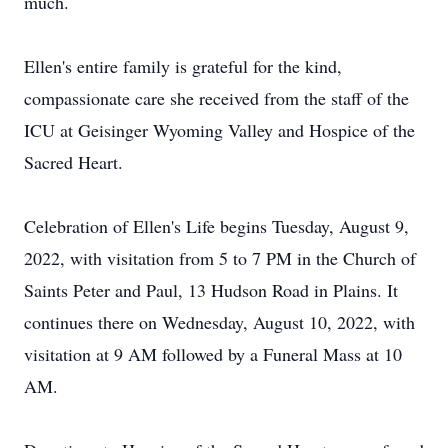
much.
Ellen's entire family is grateful for the kind,
compassionate care she received from the staff of the
ICU at Geisinger Wyoming Valley and Hospice of the
Sacred Heart.
Celebration of Ellen's Life begins Tuesday, August 9,
2022, with visitation from 5 to 7 PM in the Church of
Saints Peter and Paul, 13 Hudson Road in Plains. It
continues there on Wednesday, August 10, 2022, with
visitation at 9 AM followed by a Funeral Mass at 10
AM.