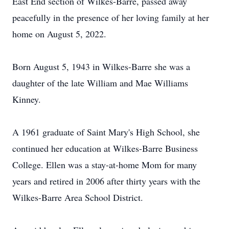
East End section of Wilkes-Barre, passed away
peacefully in the presence of her loving family at her
home on August 5, 2022.
Born August 5, 1943 in Wilkes-Barre she was a
daughter of the late William and Mae Williams
Kinney.
A 1961 graduate of Saint Mary's High School, she
continued her education at Wilkes-Barre Business
College. Ellen was a stay-at-home Mom for many
years and retired in 2006 after thirty years with the
Wilkes-Barre Area School District.