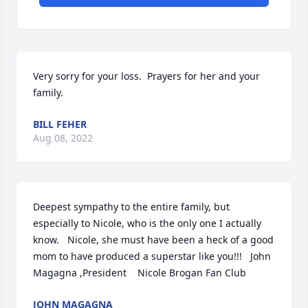
Very sorry for your loss.  Prayers for her and your 
family.
BILL FEHER
Aug 08, 2022
Deepest sympathy to the entire family, but 
especially to Nicole, who is the only one I actually 
know.   Nicole, she must have been a heck of a good 
mom to have produced a superstar like you!!!   John 
Magagna ,President    Nicole Brogan Fan Club
JOHN MAGAGNA