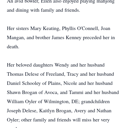
An avid bowler, Ellen also enjoyed playing mahjong
and dining with family and friends.
Her sisters Mary Keating, Phyllis O'Connell, Joan
Mangan, and brother James Kenney preceded her in
death.
Her beloved daughters Wendy and her husband
Thomas Delese of Freeland, Tracy and her husband
Daniel Schooley of Plains, Nicole and her husband
Shawn Brogan of Avoca, and Tammi and her husband
William Oyler of Wilmington, DE; grandchildren
Joseph Delese, Kaitlyn Brogan, Avery and Nathan
Oyler; other family and friends will miss her very