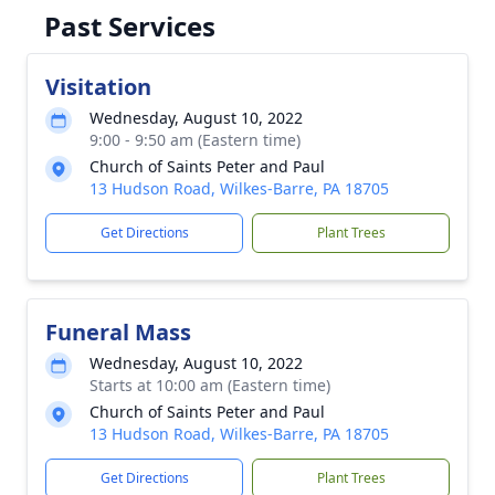
Past Services
Visitation
Wednesday, August 10, 2022
9:00 - 9:50 am (Eastern time)
Church of Saints Peter and Paul
13 Hudson Road, Wilkes-Barre, PA 18705
Get Directions
Plant Trees
Funeral Mass
Wednesday, August 10, 2022
Starts at 10:00 am (Eastern time)
Church of Saints Peter and Paul
13 Hudson Road, Wilkes-Barre, PA 18705
Get Directions
Plant Trees