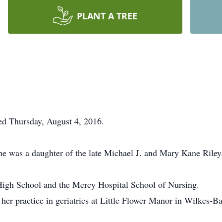
PLANT A TREE
ied Thursday, August 4, 2016.
e was a daughter of the late Michael J. and Mary Kane Riley
High School and the Mercy Hospital School of Nursing.
 her practice in geriatrics at Little Flower Manor in Wilkes-