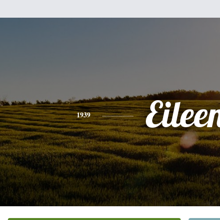
Eilee
1939