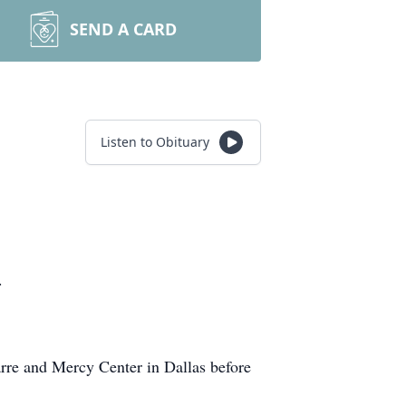
SEND A CARD
Listen to Obituary
.
Barre and Mercy Center in Dallas before