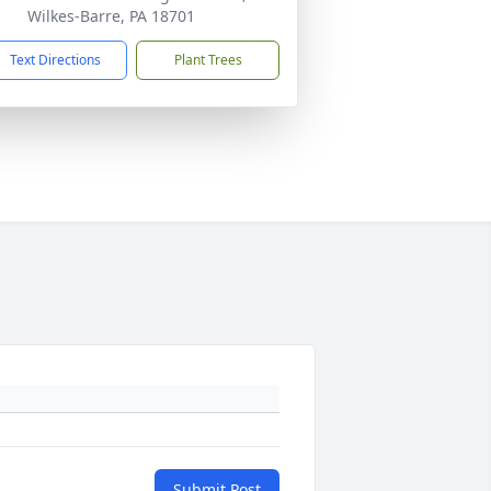
Wilkes-Barre, PA 18701
Text Directions
Plant Trees
Submit Post