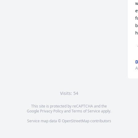
w
e
f
b
h
  Love 

A
Visits: 54
This site is protected by reCAPTCHA and the
Google
Privacy Policy
and
Terms of Service
apply.
Service map data ©
OpenStreetMap
contributors