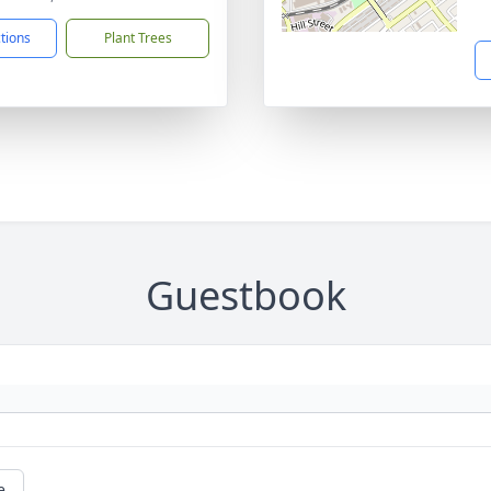
ctions
Plant Trees
Guestbook
e