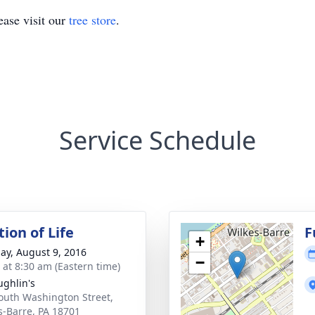
ase visit our
tree store
.
Service Schedule
ion of Life
F
+
ay, August 9, 2016
−
s at 8:30 am (Eastern time)
ghlin's
outh Washington Street,
s-Barre, PA 18701