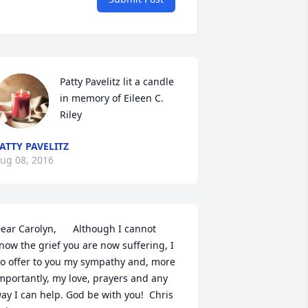
Patty Pavelitz lit a candle 
in memory of Eileen C. 
Riley
ATTY PAVELITZ
ug 08, 2016
ear Carolyn,      Although I cannot 
now the grief you are now suffering, I 
o offer to you my sympathy and, more 
mportantly, my love, prayers and any 
ay I can help. God be with you!  Chris 