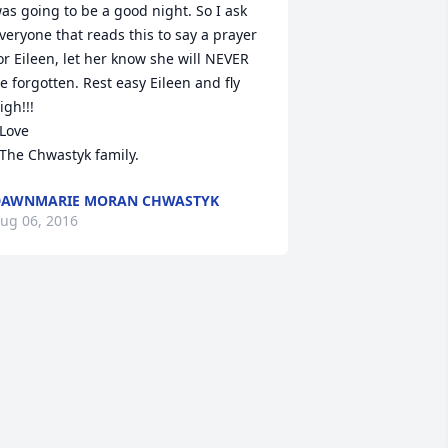
as going to be a good night. So I ask 
veryone that reads this to say a prayer 
or Eileen, let her know she will NEVER 
e forgotten. Rest easy Eileen and fly 
igh!!!

  The Chwastyk family.
DAWNMARIE MORAN CHWASTYK
ug 06, 2016