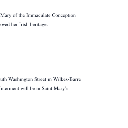
t Mary of the Immaculate Conception
oved her Irish heritage.
outh Washington Street in Wilkes-Barre
nterment will be in Saint Mary’s