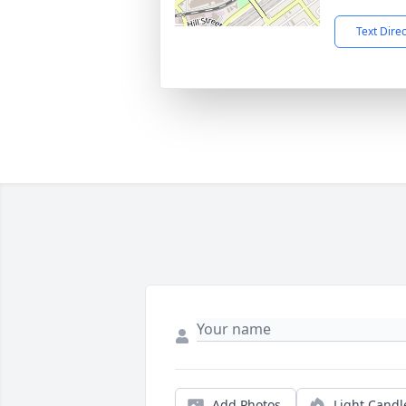
Text Dire
Add Photos
Light Candl