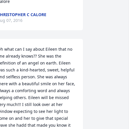
alore
HRISTOPHER C CALORE
ug 07, 2016
h what can I say about Eileen that no 
ne already knows?? She was the 
efinition of an angel on earth. Eileen 
as such a kind-hearted, sweet, helpful 
nd selfless person. She was always 
here with a beautiful smile on her face, 
lways a comforting word and always 
elping others. Eileen will be missed 
ery much!!! I still look over at her 
indow expecting to see her light to 
ome on and her to give that special 
ave she hadd that made you know it 