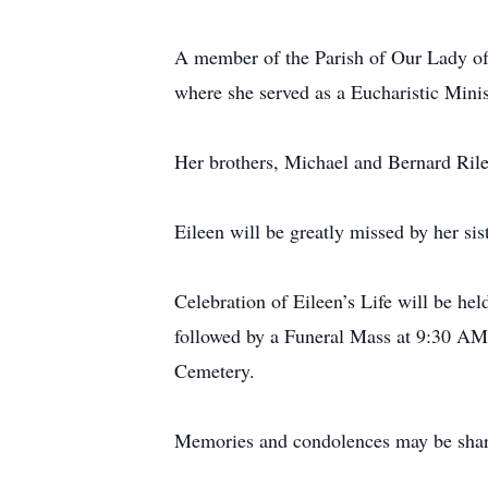
A member of the Parish of Our Lady of
where she served as a Eucharistic Minis
Her brothers, Michael and Bernard Rile
Eileen will be greatly missed by her si
Celebration of Eileen’s Life will be h
followed by a Funeral Mass at 9:30 AM 
Cemetery.
Memories and condolences may be share