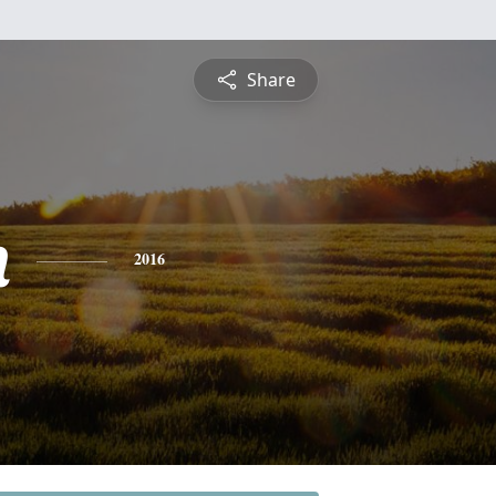
Share
n
2016