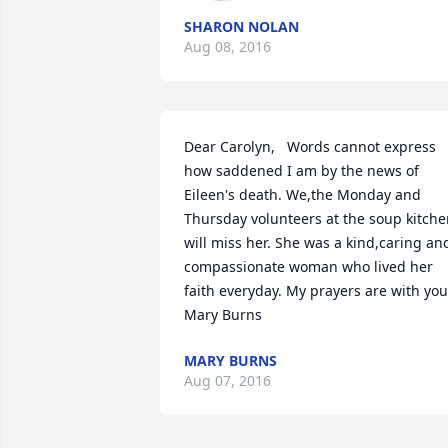
SHARON NOLAN
Aug 08, 2016
Dear Carolyn,   Words cannot express 
how saddened I am by the news of 
Eileen's death. We,the Monday and 
Thursday volunteers at the soup kitche
will miss her. She was a kind,caring and
compassionate woman who lived her 
faith everyday. My prayers are with you.    
Mary Burns
MARY BURNS
Aug 07, 2016