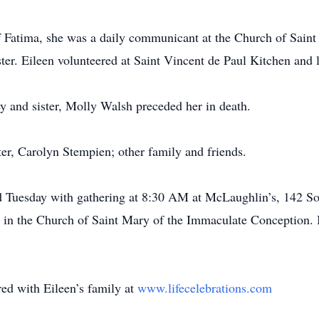
 Fatima, she was a daily communicant at the Church of Sain
ter. Eileen volunteered at Saint Vincent de Paul Kitchen and l
y and sister, Molly Walsh preceded her in death.
ster, Carolyn Stempien; other family and friends.
eld Tuesday with gathering at 8:30 AM at McLaughlin’s, 142 S
in the Church of Saint Mary of the Immaculate Conception. I
d with Eileen’s family at
www.lifecelebrations.com