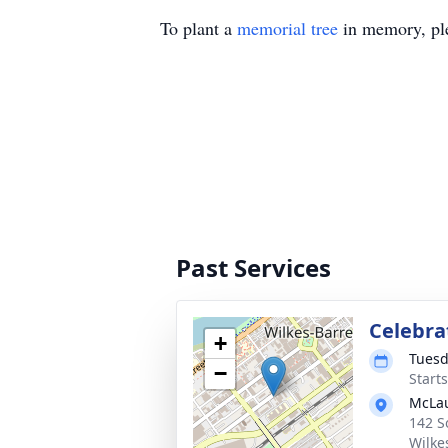
To plant a
memorial tree
in memory, ple
Past Services
Celebrat
+
Tuesd
−
Start
McLau
142 S
Wilke