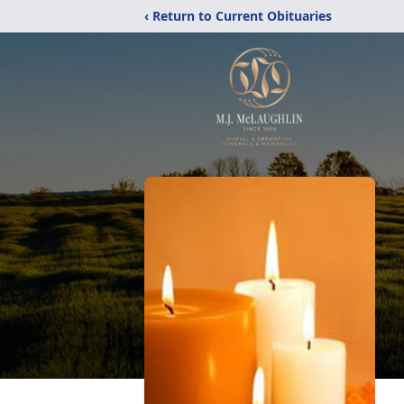
‹ Return to Current Obituaries