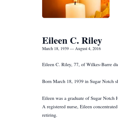
Eileen C. Riley
March 18, 1939 — August 4, 2016
Eileen C. Riley, 77, of Wilkes-Barre d
Born March 18, 1939 in Sugar Notch sh
Eileen was a graduate of Sugar Notch 
A registered nurse, Eileen concentrated
retiring.