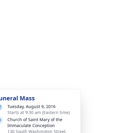
uneral Mass
Tuesday, August 9, 2016
Starts at 9:30 am (Eastern time)
Church of Saint Mary of the
Immaculate Conception
130 South Washington Street,