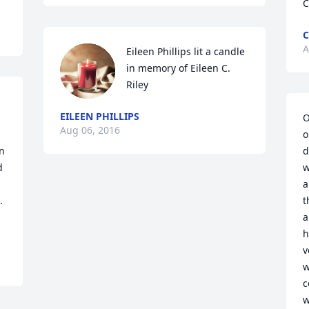
C
C
A
Eileen Phillips lit a candle 
in memory of Eileen C. 
Riley
EILEEN PHILLIPS
O
Aug 06, 2016
o
n 
d
 
w
a
 
t
a
h
v
w
c
w