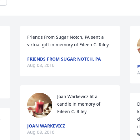
Friends From Sugar Notch, PA sent a 
virtual gift in memory of Eileen C. Riley
FRIENDS FROM SUGAR NOTCH, PA
Aug 08, 2016
P
A
Joan Warkevicz lit a 
candle in memory of 
D
Eileen C. Riley
k
 
d
JOAN WARKEVICZ
i
Aug 08, 2016
w