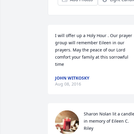
I will offer up a Holy Hour . Our prayer 
group will remember Eileen in our 
prayers. May the peace of our Lord 
comfort your family at this sorrowful 
time
JOHN WITKOSKY
Aug 08, 2016
Sharon Nolan lit a candle
in memory of Eileen C. 
Riley