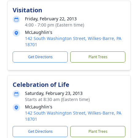
Visitation
Friday, February 22, 2013
4:00 - 7:00 pm (Eastern time)
McLaughlin's
142 South Washington Street, Wilkes-Barre, PA
18701
Get Directions
Plant Trees
Celebration of Life
Saturday, February 23, 2013
Starts at 8:30 am (Eastern time)
McLaughlin's
142 South Washington Street, Wilkes-Barre, PA
18701
Get Directions
Plant Trees