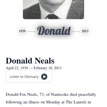
Donald
1939
2013
Donald Neals
April 22, 1939 — February 18, 2013
Listen to Obituary
Donald Fox Neals, 73, of Nanticoke died peacefully
following an illness on Monday at The Laurels in