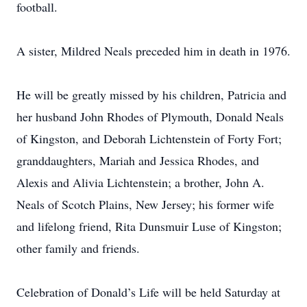
football.
A sister, Mildred Neals preceded him in death in 1976.
He will be greatly missed by his children, Patricia and
her husband John Rhodes of Plymouth, Donald Neals
of Kingston, and Deborah Lichtenstein of Forty Fort;
granddaughters, Mariah and Jessica Rhodes, and
Alexis and Alivia Lichtenstein; a brother, John A.
Neals of Scotch Plains, New Jersey; his former wife
and lifelong friend, Rita Dunsmuir Luse of Kingston;
other family and friends.
Celebration of Donald’s Life will be held Saturday at