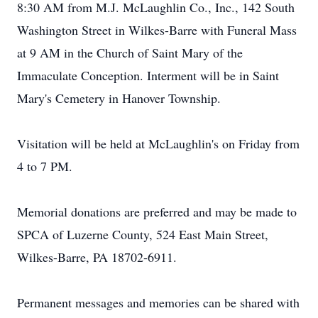
8:30 AM from M.J. McLaughlin Co., Inc., 142 South
Washington Street in Wilkes-Barre with Funeral Mass
at 9 AM in the Church of Saint Mary of the
Immaculate Conception. Interment will be in Saint
Mary's Cemetery in Hanover Township.
Visitation will be held at McLaughlin's on Friday from
4 to 7 PM.
Memorial donations are preferred and may be made to
SPCA of Luzerne County, 524 East Main Street,
Wilkes-Barre, PA 18702-6911.
Permanent messages and memories can be shared with