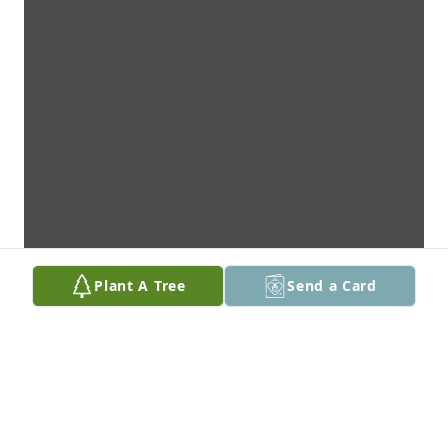
Plant A Tree
Send a Card