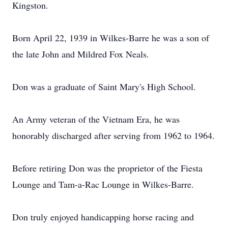
Kingston.
Born April 22, 1939 in Wilkes-Barre he was a son of
the late John and Mildred Fox Neals.
Don was a graduate of Saint Mary's High School.
An Army veteran of the Vietnam Era, he was
honorably discharged after serving from 1962 to 1964.
Before retiring Don was the proprietor of the Fiesta
Lounge and Tam-a-Rac Lounge in Wilkes-Barre.
Don truly enjoyed handicapping horse racing and