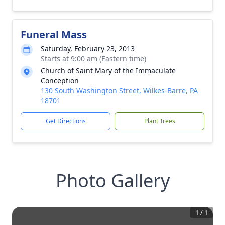
Funeral Mass
Saturday, February 23, 2013
Starts at 9:00 am (Eastern time)
Church of Saint Mary of the Immaculate
Conception
130 South Washington Street, Wilkes-Barre, PA
18701
Get Directions
Plant Trees
Photo Gallery
1
/
1