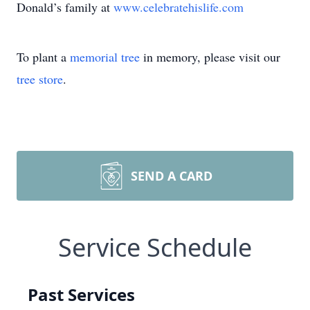
Donald’s family at
www.celebratehislife.com
To plant a
memorial tree
in memory, please visit our
tree store
.
SEND A CARD
Service Schedule
Past Services