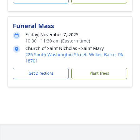
Funeral Mass
Friday, November 7, 2025
10:30 - 11:30 am (Eastern time)
Church of Saint Nicholas - Saint Mary
226 South Washington Street, Wilkes-Barre, PA
18701
Get Directions
Plant Trees