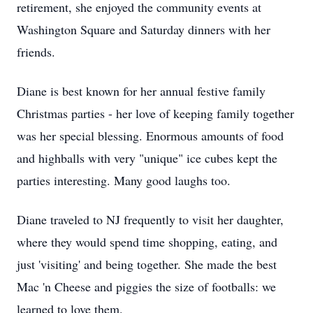
retirement, she enjoyed the community events at
Washington Square and Saturday dinners with her
friends.
Diane is best known for her annual festive family
Christmas parties - her love of keeping family together
was her special blessing. Enormous amounts of food
and highballs with very "unique" ice cubes kept the
parties interesting. Many good laughs too.
Diane traveled to NJ frequently to visit her daughter,
where they would spend time shopping, eating, and
just 'visiting' and being together. She made the best
Mac 'n Cheese and piggies the size of footballs: we
learned to love them.