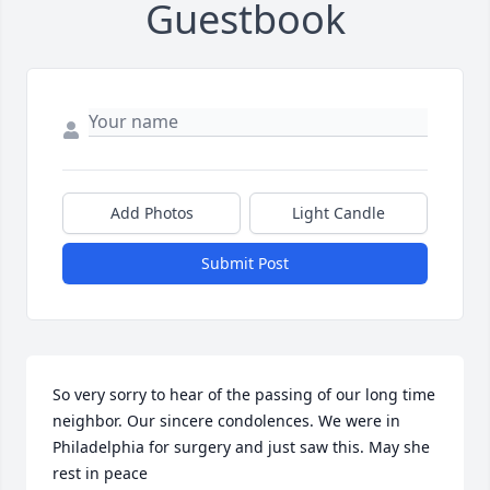
Guestbook
Add Photos
Light Candle
Submit Post
So very sorry to hear of the passing of our long time 
neighbor. Our sincere condolences. We were in 
Philadelphia for surgery and just saw this. May she 
rest in peace