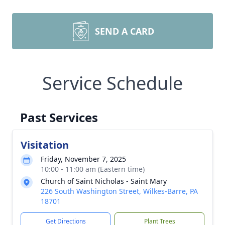
SEND A CARD
Service Schedule
Past Services
Visitation
Friday, November 7, 2025
10:00 - 11:00 am (Eastern time)
Church of Saint Nicholas - Saint Mary
226 South Washington Street, Wilkes-Barre, PA
18701
Get Directions
Plant Trees