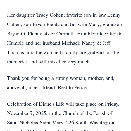
Her daughter Tracy Cohen; favorite son-in-law Lenny
Cohen; son Bryan Pienta and his wife Mary; grandson
Bryan O. Pienta; sister Carmella Humble; niece Krista
Humble and her husband Michael; Nancy & Jeff
Thomas; and the Zambetti family are grateful for the
memories and will miss her very much.
Thank you for being a strong woman, mother, and,
above all, a best friend. Rest in Peace
Celebration of Diane's Life will take place on Friday,
November 7, 2025, in the Church of the Parish of
Saint Nicholas-Saint Mary, 226 South Washington