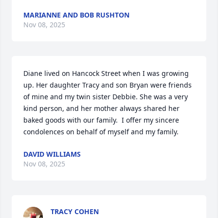
MARIANNE AND BOB RUSHTON
Nov 08, 2025
Diane lived on Hancock Street when I was growing 
up. Her daughter Tracy and son Bryan were friends 
of mine and my twin sister Debbie. She was a very 
kind person, and her mother always shared her 
baked goods with our family.  I offer my sincere 
condolences on behalf of myself and my family.
DAVID WILLIAMS
Nov 08, 2025
TRACY COHEN