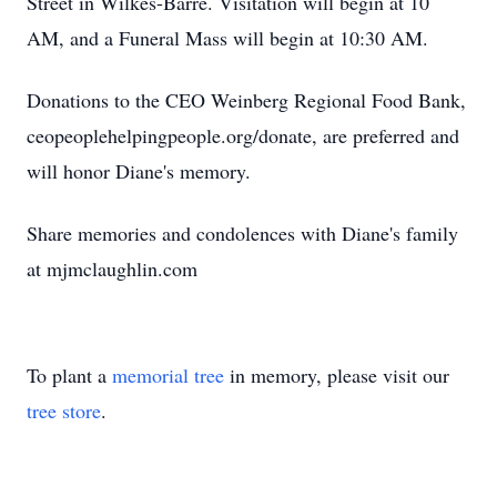
Street in Wilkes-Barre. Visitation will begin at 10
AM, and a Funeral Mass will begin at 10:30 AM.
Donations to the CEO Weinberg Regional Food Bank,
ceopeoplehelpingpeople.org/donate, are preferred and
will honor Diane's memory.
Share memories and condolences with Diane's family
at mjmclaughlin.com
To plant a
memorial tree
in memory, please visit our
tree store
.