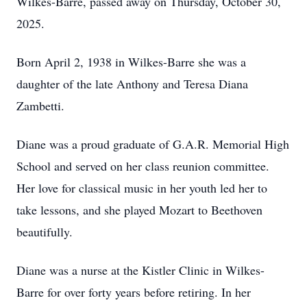
Wilkes-Barre, passed away on Thursday, October 30,
2025.
Born April 2, 1938 in Wilkes-Barre she was a
daughter of the late Anthony and Teresa Diana
Zambetti.
Diane was a proud graduate of G.A.R. Memorial High
School and served on her class reunion committee.
Her love for classical music in her youth led her to
take lessons, and she played Mozart to Beethoven
beautifully.
Diane was a nurse at the Kistler Clinic in Wilkes-
Barre for over forty years before retiring. In her