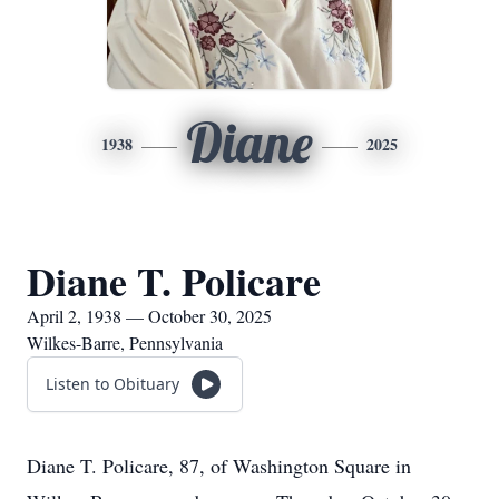
Diane
1938
2025
Diane T. Policare
April 2, 1938 — October 30, 2025
Wilkes-Barre, Pennsylvania
Listen to Obituary
Diane T. Policare, 87, of Washington Square in