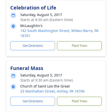
Celebration of Life
Saturday, August 5, 2017
Starts at 8:30 am (Eastern time)
McLaughlin's
142 South Washington Street, Wilkes-Barre, PA
18701
Get Directions
Plant Trees
Funeral Mass
Saturday, August 5, 2017
Starts at 9:30 am (Eastern time)
Church of Saint Leo the Great
33 Manhattan Street, Ashley, PA 18706
Get Directions
Plant Trees