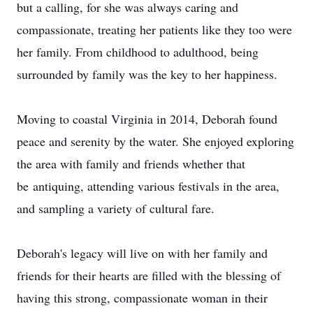
but a calling, for she was always caring and
compassionate, treating her patients like they too were
her family. From childhood to adulthood, being
surrounded by family was the key to her happiness.
Moving to coastal Virginia in 2014, Deborah found
peace and serenity by the water. She enjoyed exploring
the area with family and friends whether that
be antiquing, attending various festivals in the area,
and sampling a variety of cultural fare.
Deborah's legacy will live on with her family and
friends for their hearts are filled with the blessing of
having this strong, compassionate woman in their