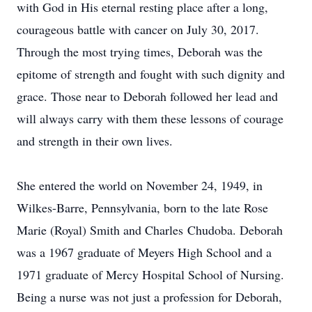
with God in His eternal resting place after a long,
courageous battle with cancer on July 30, 2017.
Through the most trying times, Deborah was the
epitome of strength and fought with such dignity and
grace. Those near to Deborah followed her lead and
will always carry with them these lessons of courage
and strength in their own lives.
She entered the world on November 24, 1949, in
Wilkes-Barre, Pennsylvania, born to the late Rose
Marie (Royal) Smith and Charles Chudoba. Deborah
was a 1967 graduate of Meyers High School and a
1971 graduate of Mercy Hospital School of Nursing.
Being a nurse was not just a profession for Deborah,