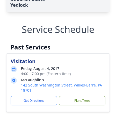
Yedlock
Service Schedule
Past Services
Visitation
Friday, August 4, 2017
4:00 - 7:00 pm (Eastern time)
McLaughlin's
142 South Washington Street, Wilkes-Barre, PA
18701
Get Directions
Plant Trees