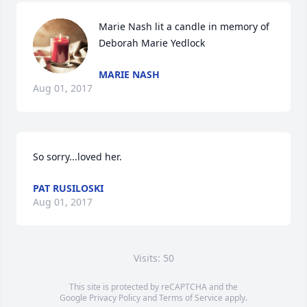
Marie Nash lit a candle in memory of 
Deborah Marie Yedlock
MARIE NASH
Aug 01, 2017
So sorry...loved her.
PAT RUSILOSKI
Aug 01, 2017
Visits: 50
This site is protected by reCAPTCHA and the
Google
Privacy Policy
and
Terms of Service
apply.