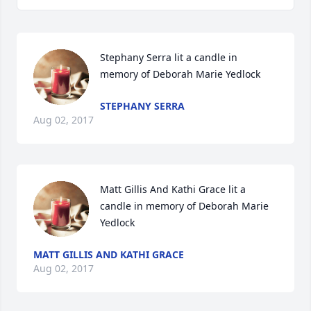
Stephany Serra lit a candle in 
memory of Deborah Marie Yedlock
STEPHANY SERRA
Aug 02, 2017
Matt Gillis And Kathi Grace lit a 
candle in memory of Deborah Marie 
Yedlock
MATT GILLIS AND KATHI GRACE
Aug 02, 2017