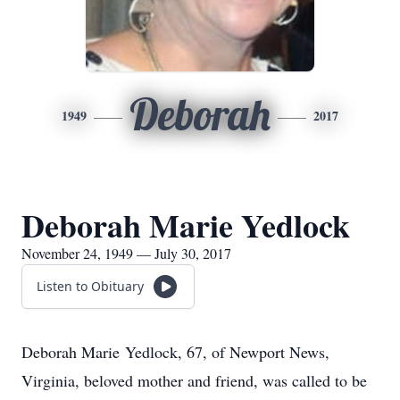
Deborah
1949
2017
Deborah Marie Yedlock
November 24, 1949 — July 30, 2017
Listen to Obituary
Deborah Marie Yedlock, 67, of Newport News,
Virginia, beloved mother and friend, was called to be