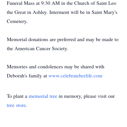
Funeral Mass at 9:30 AM in the Church of Saint Leo
the Great in Ashley. Interment will be in Saint Mary's
Cemetery.
Memorial donations are preferred and may be made to
the American Cancer Society.
Memories and condolences may be shared with
Deborah's family at
www.celebrateherlife.com
To plant a
memorial tree
in memory, please visit our
tree store
.