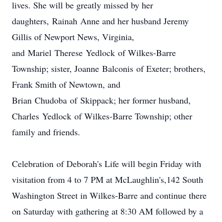
lives. She will be greatly missed by her
daughters, Rainah Anne and her husband Jeremy
Gillis of Newport News, Virginia,
and Mariel Therese Yedlock of Wilkes-Barre
Township; sister, Joanne Balconis of Exeter; brothers,
Frank Smith of Newtown, and
Brian Chudoba of Skippack; her former husband,
Charles Yedlock of Wilkes-Barre Township; other
family and friends.
Celebration of Deborah's Life will begin Friday with
visitation from 4 to 7 PM at McLaughlin's,142 South
Washington Street in Wilkes-Barre and continue there
on Saturday with gathering at 8:30 AM followed by a