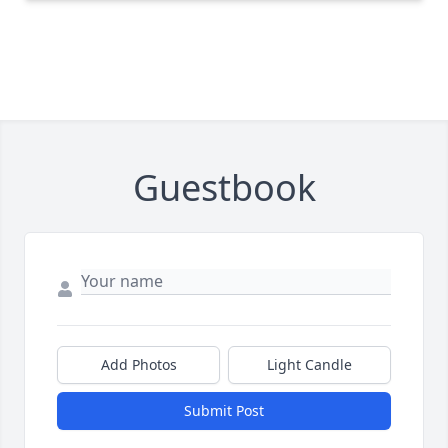
Guestbook
Add Photos
Light Candle
Submit Post