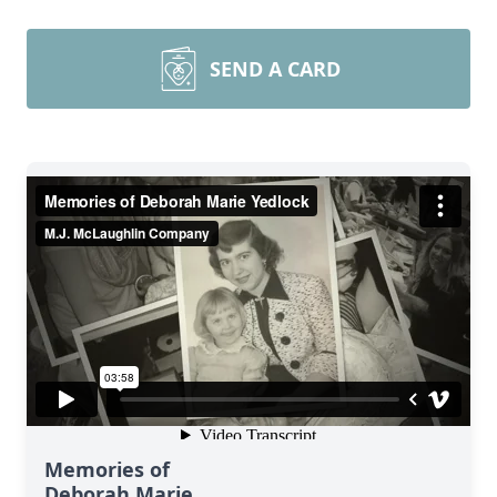
SEND A CARD
Memories of
Deborah Marie