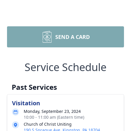
SEND A CARD
Service Schedule
Past Services
Visitation
Monday, September 23, 2024
10:00 - 11:00 am (Eastern time)
Church of Christ Uniting
190 S Sprague Ave, Kingston, PA 18704