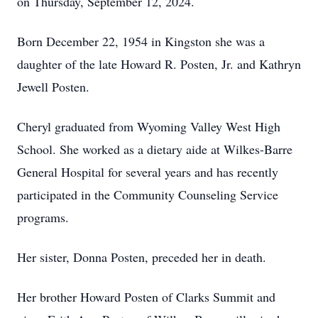
on Thursday, September 12, 2024.
Born December 22, 1954 in Kingston she was a
daughter of the late Howard R. Posten, Jr. and Kathryn
Jewell Posten.
Cheryl graduated from Wyoming Valley West High
School. She worked as a dietary aide at Wilkes-Barre
General Hospital for several years and has recently
participated in the Community Counseling Service
programs.
Her sister, Donna Posten, preceded her in death.
Her brother Howard Posten of Clarks Summit and