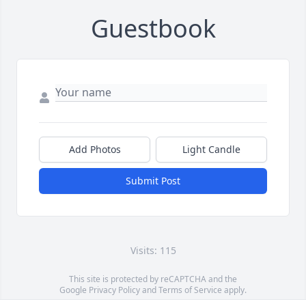
Guestbook
Add Photos
Light Candle
Submit Post
Visits: 115
This site is protected by reCAPTCHA and the
Google
Privacy Policy
and
Terms of Service
apply.