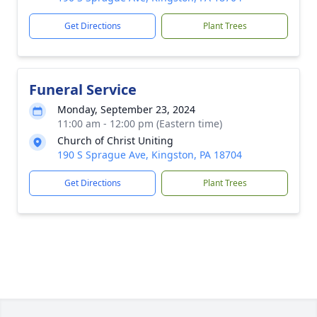
Get Directions
Plant Trees
Funeral Service
Monday, September 23, 2024
11:00 am - 12:00 pm (Eastern time)
Church of Christ Uniting
190 S Sprague Ave, Kingston, PA 18704
Get Directions
Plant Trees