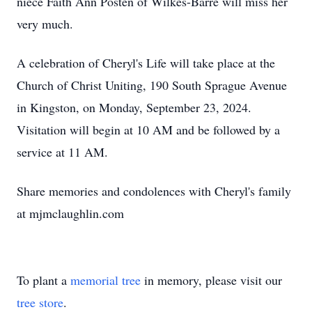
niece Faith Ann Posten of Wilkes-Barre will miss her
very much.
A celebration of Cheryl's Life will take place at the
Church of Christ Uniting, 190 South Sprague Avenue
in Kingston, on Monday, September 23, 2024.
Visitation will begin at 10 AM and be followed by a
service at 11 AM.
Share memories and condolences with Cheryl's family
at mjmclaughlin.com
To plant a
memorial tree
in memory, please visit our
tree store
.