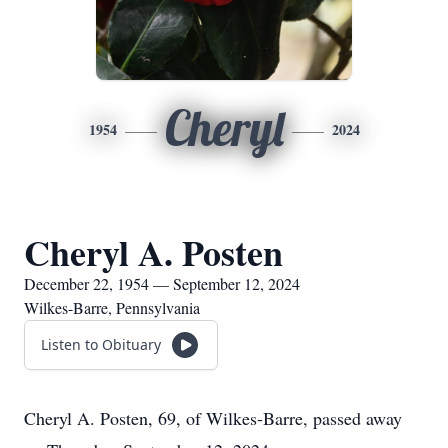
Cheryl
1954
2024
Cheryl A. Posten
December 22, 1954 — September 12, 2024
Wilkes-Barre, Pennsylvania
Listen to Obituary
Cheryl A. Posten, 69, of Wilkes-Barre, passed away