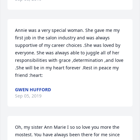
Annie was a very special woman. She gave me my 
first job in the salon industry and was always 
supportive of my career choices .She was loved by 
everyone. She was always able to juggle all of her 
responsibilities with grace ,determination ,and love 
.She will be in my heart forever .Rest in peace my 
friend :heart:
GWEN HUFFORD
Sep 05, 2019
Oh, my sister Ann Marie I so so love you more the 
mostest. You have always been there for me since 