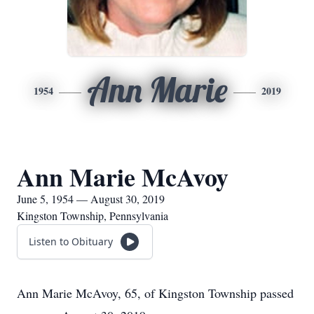
Ann Marie
1954
2019
Ann Marie McAvoy
June 5, 1954 — August 30, 2019
Kingston Township, Pennsylvania
Listen to Obituary
Ann Marie McAvoy, 65, of Kingston Township passed