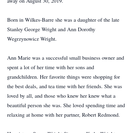
away on August 30, 2019.
Born in Wilkes-Barre she was a daughter of the late
Stanley George Wright and Ann Dorothy
Wegrzynowicz Wright.
Ann Marie was a successful small business owner and
spent a lot of her time with her sons and
grandchildren. Her favorite things were shopping for
the best deals, and tea time with her friends. She was
loved by all, and those who knew her knew what a
beautiful person she was. She loved spending time and
relaxing at home with her partner, Robert Redmond.