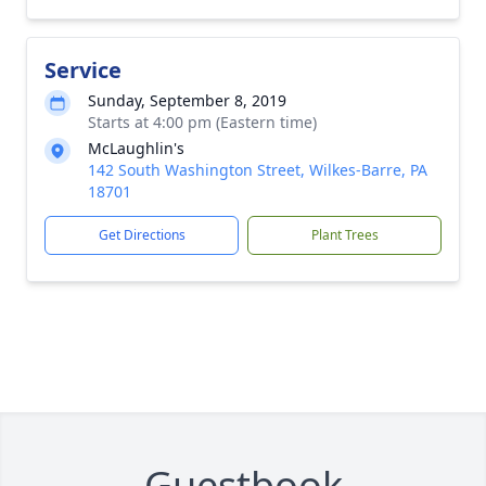
Service
Sunday, September 8, 2019
Starts at 4:00 pm (Eastern time)
McLaughlin's
142 South Washington Street, Wilkes-Barre, PA
18701
Get Directions
Plant Trees
Guestbook