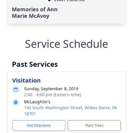
Memories of Ann
Marie McAvoy
Service Schedule
Past Services
Visitation
Sunday, September 8, 2019
2:00 - 4:00 pm (Eastern time)
McLaughlin's
142 South Washington Street, Wilkes-Barre, PA
18701
Get Directions
Plant Trees