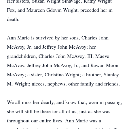
Her sisters, Suzan Wright Sinavage, Kathy Wright
Fox, and Maureen Gdovin Wright, preceded her in
death.
Ann Marie is survived by her sons, Charles John
McAvoy, Jr. and Jeffrey John McAvoy; her
grandchildren, Charles John McAvoy, III, Maeve
McAvoy, Jeffrey John McAvoy, Jr., and Rowan Moon
McAvoy; a sister, Christine Wright; a brother, Stanley
M. Wright; nieces, nephews, other family and friends.
We all miss her dearly, and know that, even in passing,
she will still be there for all of us, just as she was
throughout our entire lives. Ann Marie was a