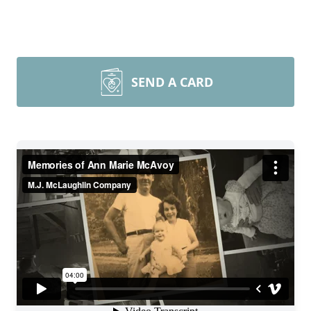
SEND A CARD