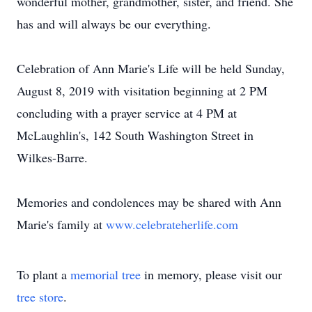
wonderful mother, grandmother, sister, and friend. She
has and will always be our everything.
Celebration of Ann Marie's Life will be held Sunday,
August 8, 2019 with visitation beginning at 2 PM
concluding with a prayer service at 4 PM at
McLaughlin's, 142 South Washington Street in
Wilkes-Barre.
Memories and condolences may be shared with Ann
Marie's family at
www.celebrateherlife.com
To plant a
memorial tree
in memory, please visit our
tree store
.