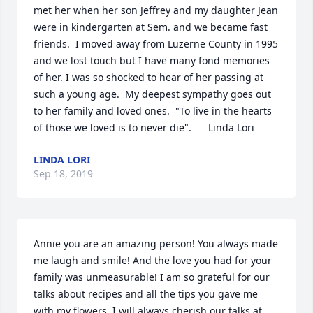
met her when her son Jeffrey and my daughter Jean 
were in kindergarten at Sem. and we became fast 
friends.  I moved away from Luzerne County in 1995 
and we lost touch but I have many fond memories 
of her. I was so shocked to hear of her passing at 
such a young age.  My deepest sympathy goes out 
to her family and loved ones.  "To live in the hearts 
of those we loved is to never die".      Linda Lori
LINDA LORI
Sep 18, 2019
Annie you are an amazing person! You always made 
me laugh and smile! And the love you had for your 
family was unmeasurable! I am so grateful for our 
talks about recipes and all the tips you gave me 
with my flowers. I will always cherish our talks at 