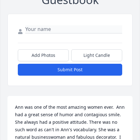
Add Photos
Light Candle
Submit Post
Ann was one of the most amazing women ever.  Ann 
had a great sense of humor and contagious smile. 
She always had a positive attitude. There was no 
such word as can't in Ann's vocabulary. She was a 
natural businesswoman and fabulous decorator.  I 