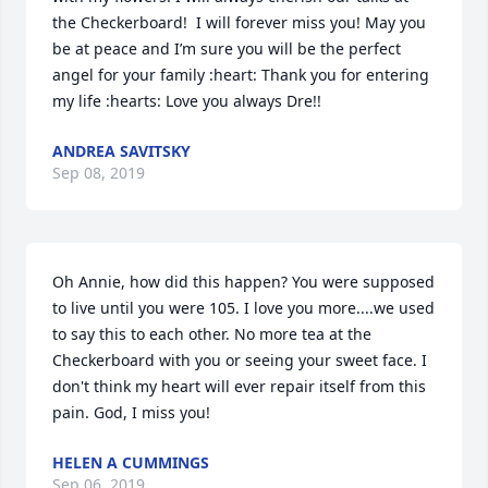
the Checkerboard!  I will forever miss you! May you 
be at peace and I’m sure you will be the perfect 
angel for your family :heart: Thank you for entering 
my life :hearts: Love you always Dre!!
ANDREA SAVITSKY
Sep 08, 2019
Oh Annie, how did this happen? You were supposed 
to live until you were 105. I love you more....we used 
to say this to each other. No more tea at the 
Checkerboard with you or seeing your sweet face. I 
don't think my heart will ever repair itself from this 
pain. God, I miss you!
HELEN A CUMMINGS
Sep 06, 2019