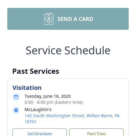
SEND A CARD
Service Schedule
Past Services
Visitation
Tuesday, June 16, 2020
6:00 - 8:00 pm (Eastern time)
McLaughlin's
142 South Washington Street, Wilkes-Barre, PA
18701
Get Directions
Plant Trees