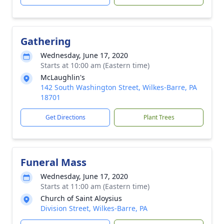
Gathering
Wednesday, June 17, 2020
Starts at 10:00 am (Eastern time)
McLaughlin's
142 South Washington Street, Wilkes-Barre, PA
18701
Get Directions
Plant Trees
Funeral Mass
Wednesday, June 17, 2020
Starts at 11:00 am (Eastern time)
Church of Saint Aloysius
Division Street, Wilkes-Barre, PA