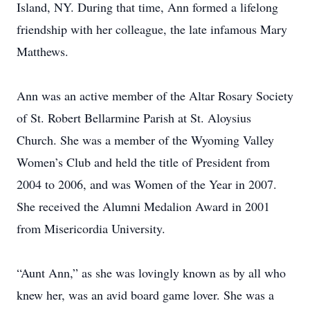
Island, NY. During that time, Ann formed a lifelong
friendship with her colleague, the late infamous Mary
Matthews.
Ann was an active member of the Altar Rosary Society
of St. Robert Bellarmine Parish at St. Aloysius
Church. She was a member of the Wyoming Valley
Women’s Club and held the title of President from
2004 to 2006, and was Women of the Year in 2007.
She received the Alumni Medalion Award in 2001
from Misericordia University.
“Aunt Ann,” as she was lovingly known as by all who
knew her, was an avid board game lover. She was a