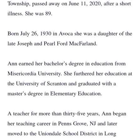
Township, passed away on June 11, 2020, after a short
illness. She was 89.
Born July 26, 1930 in Avoca she was a daughter of the
late Joseph and Pearl Ford MacFarland.
Ann earned her bachelor’s degree in education from
Misericordia University. She furthered her education at
the University of Scranton and graduated with a
master’s degree in Elementary Education.
A teacher for more than thirty-five years, Ann began
her teaching career in Penns Grove, NJ and later
moved to the Uniondale School District in Long