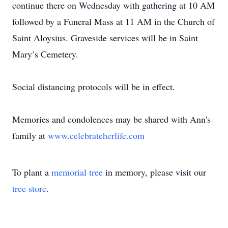
continue there on Wednesday with gathering at 10 AM
followed by a Funeral Mass at 11 AM in the Church of
Saint Aloysius. Graveside services will be in Saint
Mary’s Cemetery.
Social distancing protocols will be in effect.
Memories and condolences may be shared with Ann's
family at
www.celebrateherlife.com
To plant a
memorial tree
in memory, please visit our
tree store
.