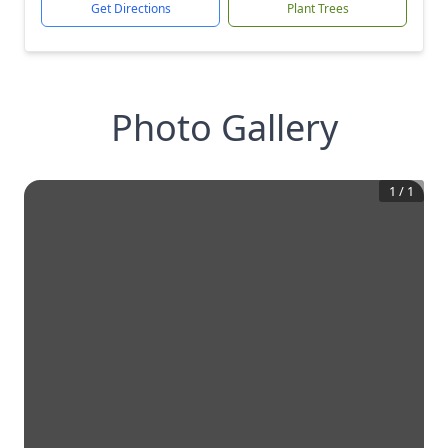
Get Directions
Plant Trees
Photo Gallery
1
/
1