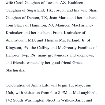
wife Carol Gaughan of Tucson, AZ, Kathleen
Gaughan of Sugarland, TX, Joseph and his wife Shari
Gaughan of Denton, TX, Joan Marie and her husband
Tom Slater of Hamilton, NJ, Maureen MacFarland-
Krainaker and her husband Frank Krainaker of
Adamstown, MD, and Thomas MacFarland, Jr. of
Kingston, PA; the Caffrey and McGroarty Families of
Hanover Twp, PA; many great-nieces and -nephews,
and friends, especially her good friend Grace
Stachurska.
Celebration of Ann’s Life will begin Tuesday, June
16th, with visitation from 6 to 8 PM at McLaughlin’s,
142 South Washington Street in Wilkes-Barre, and