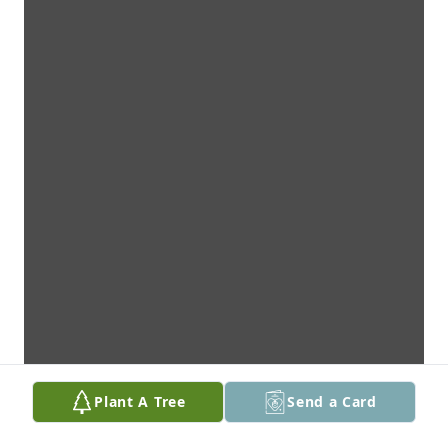
Plant A Tree
Send a Card