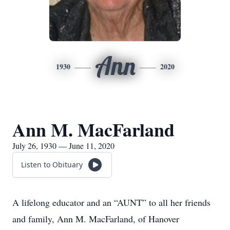
Ann
1930
2020
Ann M. MacFarland
July 26, 1930 — June 11, 2020
Listen to Obituary
A lifelong educator and an “AUNT” to all her friends
and family, Ann M. MacFarland, of Hanover