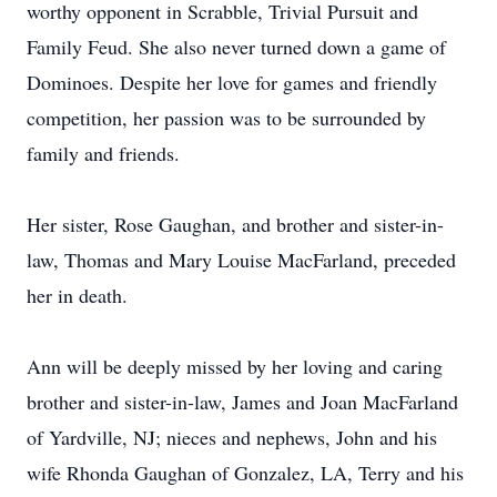
worthy opponent in Scrabble, Trivial Pursuit and
Family Feud. She also never turned down a game of
Dominoes. Despite her love for games and friendly
competition, her passion was to be surrounded by
family and friends.
Her sister, Rose Gaughan, and brother and sister-in-
law, Thomas and Mary Louise MacFarland, preceded
her in death.
Ann will be deeply missed by her loving and caring
brother and sister-in-law, James and Joan MacFarland
of Yardville, NJ; nieces and nephews, John and his
wife Rhonda Gaughan of Gonzalez, LA, Terry and his