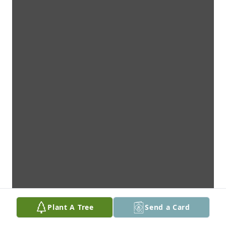
Plant A Tree
Send a Card