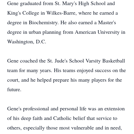
Gene graduated from St. Mary's High School and
King's College in Wilkes-Barre, where he earned a
degree in Biochemistry. He also earned a Master's
degree in urban planning from American University in
Washington, D.C.
Gene coached the St. Jude's School Varsity Basketball
team for many years. His teams enjoyed success on the
court, and he helped prepare his many players for the
future.
Gene's professional and personal life was an extension
of his deep faith and Catholic belief that service to
others, especially those most vulnerable and in need,