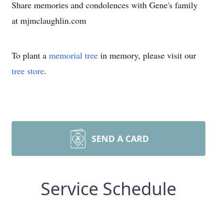
Share memories and condolences with Gene's family
at mjmclaughlin.com
To plant a
memorial tree
in memory, please visit our
tree store
.
SEND A CARD
Service Schedule