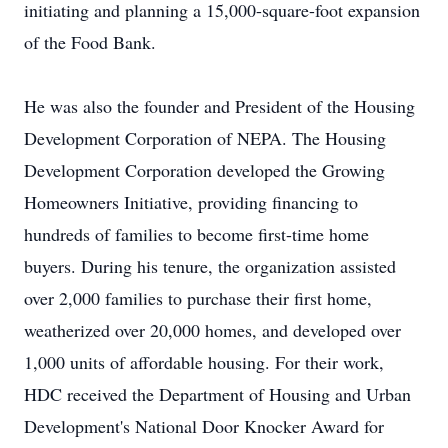
initiating and planning a 15,000-square-foot expansion
of the Food Bank.
He was also the founder and President of the Housing
Development Corporation of NEPA. The Housing
Development Corporation developed the Growing
Homeowners Initiative, providing financing to
hundreds of families to become first-time home
buyers. During his tenure, the organization assisted
over 2,000 families to purchase their first home,
weatherized over 20,000 homes, and developed over
1,000 units of affordable housing. For their work,
HDC received the Department of Housing and Urban
Development's National Door Knocker Award for