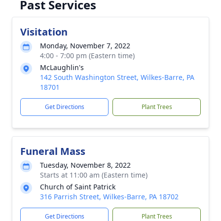
Past Services
Visitation
Monday, November 7, 2022
4:00 - 7:00 pm (Eastern time)
McLaughlin's
142 South Washington Street, Wilkes-Barre, PA
18701
Get Directions
Plant Trees
Funeral Mass
Tuesday, November 8, 2022
Starts at 11:00 am (Eastern time)
Church of Saint Patrick
316 Parrish Street, Wilkes-Barre, PA 18702
Get Directions
Plant Trees