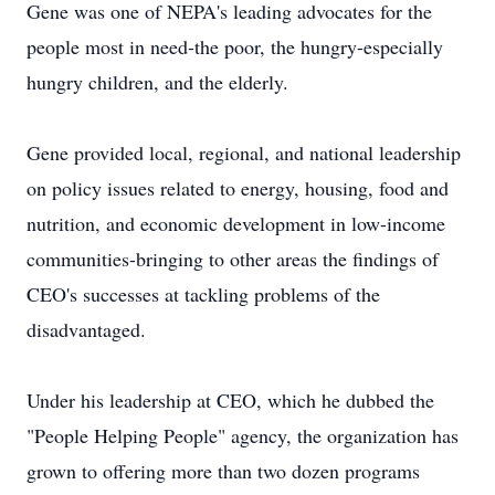
Gene was one of NEPA's leading advocates for the
people most in need-the poor, the hungry-especially
hungry children, and the elderly.
Gene provided local, regional, and national leadership
on policy issues related to energy, housing, food and
nutrition, and economic development in low-income
communities-bringing to other areas the findings of
CEO's successes at tackling problems of the
disadvantaged.
Under his leadership at CEO, which he dubbed the
"People Helping People" agency, the organization has
grown to offering more than two dozen programs