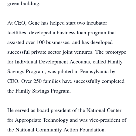
green building.
At CEO, Gene has helped start two incubator
facilities, developed a business loan program that
assisted over 100 businesses, and has developed
successful private sector joint ventures. The prototype
for Individual Development Accounts, called Family
Savings Program, was piloted in Pennsylvania by
CEO. Over 250 families have successfully completed
the Family Savings Program.
He served as board president of the National Center
for Appropriate Technology and was vice-president of
the National Community Action Foundation.