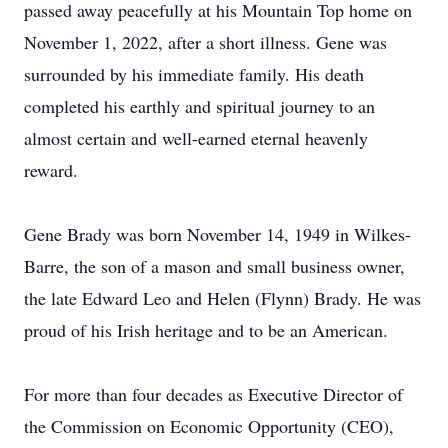
passed away peacefully at his Mountain Top home on
November 1, 2022, after a short illness. Gene was
surrounded by his immediate family. His death
completed his earthly and spiritual journey to an
almost certain and well-earned eternal heavenly
reward.
Gene Brady was born November 14, 1949 in Wilkes-
Barre, the son of a mason and small business owner,
the late Edward Leo and Helen (Flynn) Brady. He was
proud of his Irish heritage and to be an American.
For more than four decades as Executive Director of
the Commission on Economic Opportunity (CEO),