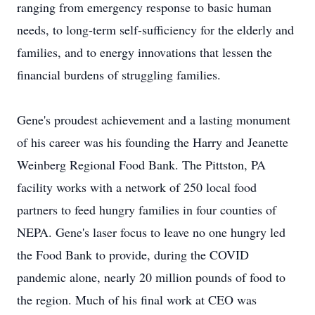
ranging from emergency response to basic human
needs, to long-term self-sufficiency for the elderly and
families, and to energy innovations that lessen the
financial burdens of struggling families.
Gene's proudest achievement and a lasting monument
of his career was his founding the Harry and Jeanette
Weinberg Regional Food Bank. The Pittston, PA
facility works with a network of 250 local food
partners to feed hungry families in four counties of
NEPA. Gene's laser focus to leave no one hungry led
the Food Bank to provide, during the COVID
pandemic alone, nearly 20 million pounds of food to
the region. Much of his final work at CEO was