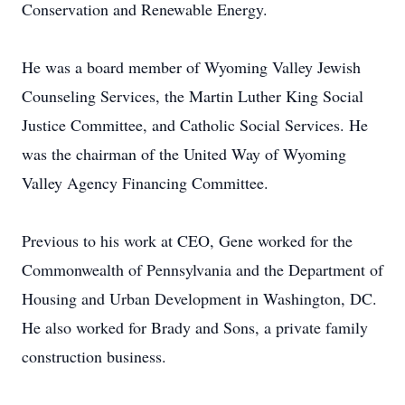
Conservation and Renewable Energy.
He was a board member of Wyoming Valley Jewish
Counseling Services, the Martin Luther King Social
Justice Committee, and Catholic Social Services. He
was the chairman of the United Way of Wyoming
Valley Agency Financing Committee.
Previous to his work at CEO, Gene worked for the
Commonwealth of Pennsylvania and the Department of
Housing and Urban Development in Washington, DC.
He also worked for Brady and Sons, a private family
construction business.