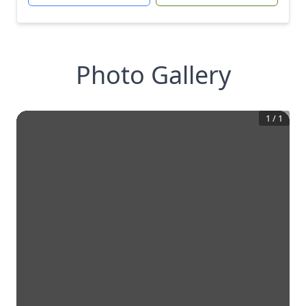
Photo Gallery
1
/
1