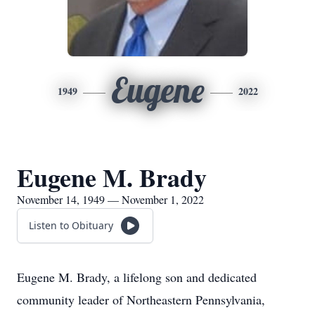
Eugene
1949
2022
Eugene M. Brady
November 14, 1949 — November 1, 2022
Listen to Obituary
Eugene M. Brady, a lifelong son and dedicated
community leader of Northeastern Pennsylvania,