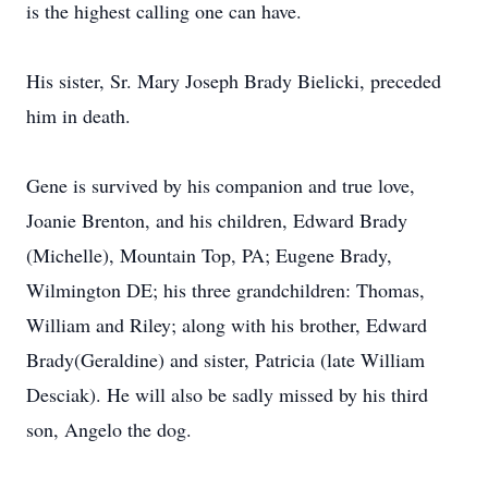
is the highest calling one can have.
His sister, Sr. Mary Joseph Brady Bielicki, preceded
him in death.
Gene is survived by his companion and true love,
Joanie Brenton, and his children, Edward Brady
(Michelle), Mountain Top, PA; Eugene Brady,
Wilmington DE; his three grandchildren: Thomas,
William and Riley; along with his brother, Edward
Brady(Geraldine) and sister, Patricia (late William
Desciak). He will also be sadly missed by his third
son, Angelo the dog.